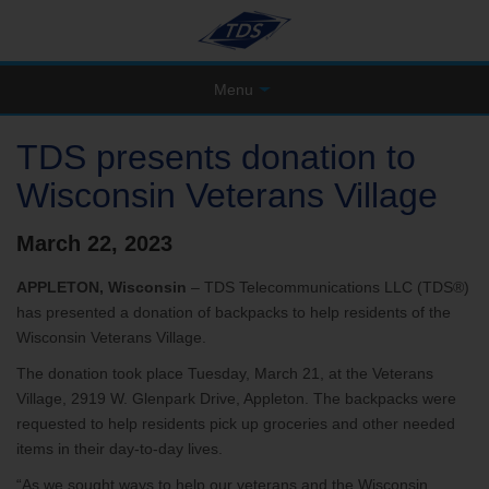
Menu
TDS presents donation to
Wisconsin Veterans Village
March 22, 2023
APPLETON, Wisconsin
– TDS Telecommunications LLC (TDS®)
has presented a donation of backpacks to help residents of the
Wisconsin Veterans Village.
The donation took place Tuesday, March 21, at the Veterans
Village, 2919 W. Glenpark Drive, Appleton. The backpacks were
requested to help residents pick up groceries and other needed
items in their day-to-day lives.
“As we sought ways to help our veterans and the Wisconsin