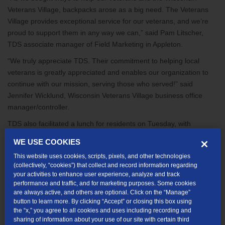
Veterans Village, backpacks arose as a big need. The Veterans
Village provides exceptional service for our veterans, and we’re
proud to support them in any way we can,” said Pam Litscher,
TDS associate manager of Field Marketing in Appleton.
“We truly appreciate TDS. Their commitment to helping local
veterans is greatly appreciated and enables our organization to
continue with our mission, serving those who served!” said
Jennifer Wicklund, Wisconsin Veterans Village business office
manager/controller.
TDS also facilitated a lunch for residents on Tuesday, with
donations from Olive Garden and Bernatello’s Foods.
WE USE COOKIES
The Veterans Village provides stable, affordable housing for
This website uses cookies, scripts, pixels, and other technologies
single veterans and veteran families to promote self-sufficiency
(collectively, “cookies”) that collect and record information regarding
your activities to enhance user experience, analyze and track
and prevent homeless. The organization also offers support for
performance and traffic, and for marketing purposes. Some cookies
physical and emotional needs, respectful end-of-life care for aging
are always active, and others are optional. Click on the “Manage”
veterans, and a multi-generational community of support and
button to learn more. By clicking “Accept” or closing this box using
understanding.
the “x,” you agree to all cookies and uses including recording and
sharing of information about your use of our site with certain third