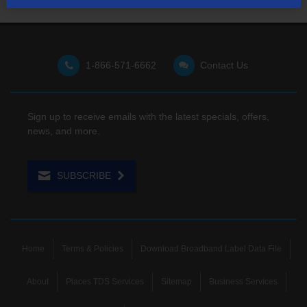
1-866-571-6662
Contact Us
Sign up to receive emails with the latest specials, offers,
news, and more.
SUBSCRIBE
Home
Terms & Policies
Download Broadband Label Data File
About
Places TDS Services
Sitemap
Business Services