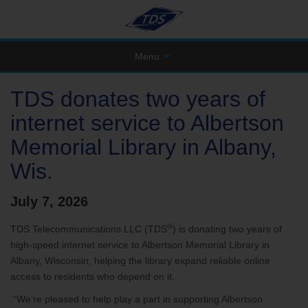
Menu
TDS donates two years of
internet service to Albertson
Memorial Library in Albany,
Wis.
July 7, 2026
®
TDS Telecommunications LLC (TDS
) is donating two years of
high-speed internet service to Albertson Memorial Library in
Albany, Wisconsin, helping the library expand reliable online
access to residents who depend on it.
“We’re pleased to help play a part in supporting Albertson