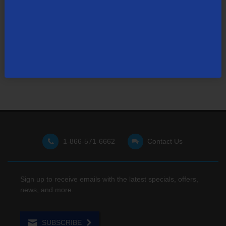
Not finding what you're looking for?
Visit our support site
for FAQs, how-tos, and other
useful resources.
1-866-571-6662
Contact Us
Sign up to receive emails with the latest specials, offers,
news, and more.
SUBSCRIBE