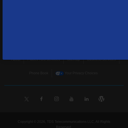
SUBSCRIBE
Home
Terms & Policies
Download Broadband Label Data File
About
Places TDS Services
Sitemap
Business Services
Phone Book
Your Privacy Choices
Copyright © 2026, TDS Telecommunications LLC, All Rights
Reserved.