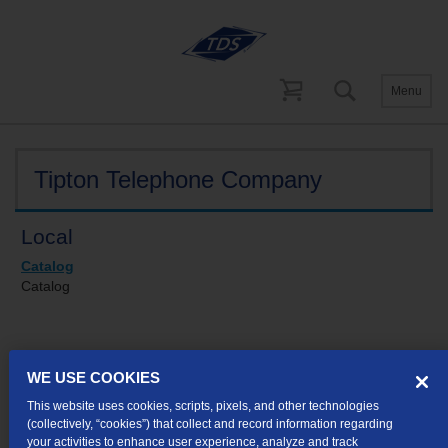
Menu
Tariffs
Indiana
Tipton Telephone Company
Local
Catalog
Catalog
Tipton Telephone Company concurs
WE USE COOKIES
in
Communications Corporation of
This website uses cookies, scripts, pixels, and other technologies
(collectively, “cookies”) that collect and record information regarding
Indiana’s Tariff I.U.R.C. No. 6
your activities to enhance user experience, analyze and track