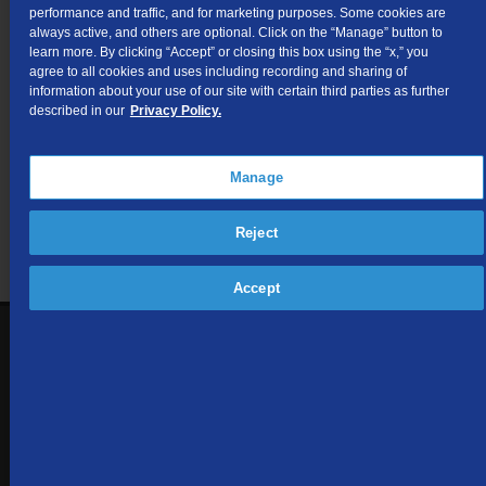
for Intrastate Access Services.
performance and traffic, and for marketing purposes. Some cookies are
always active, and others are optional. Click on the “Manage” button to
learn more. By clicking “Accept” or closing this box using the “x,” you
agree to all cookies and uses including recording and sharing of
Not finding what you're looking for?
information about your use of our site with certain third parties as further
described in our
Privacy Policy.
Visit our support site
for FAQs, how-tos, and other
useful resources.
Manage
Reject
Accept
1-866-571-6662
Contact Us
Sign up to receive emails with the latest specials, offers,
news, and more.