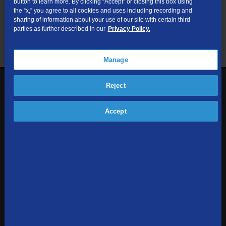
button to learn more. By clicking “Accept” or closing this box using
useful resources.
the “x,” you agree to all cookies and uses including recording and
sharing of information about your use of our site with certain third
parties as further described in our
Privacy Policy.
Manage
Reject
1-855-354-6962
Contact Us
Accept
Sign up to receive emails with the latest specials, offers,
news, and more.
SUBSCRIBE