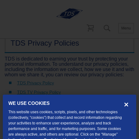
Menu
TDS Privacy Policies
TDS is dedicated to earning your trust by protecting your
personal information. To understand our privacy policies,
including the information we collect, how we use it and with
whom we share it, you can review our privacy policies:
TDS Privacy Policy
TDS TV Privacy Policy
WE USE COOKIES
This website uses cookies, scripts, pixels, and other technologies
Not finding what you're looking for?
(collectively, “cookies”) that collect and record information regarding
your activities to enhance user experience, analyze and track
performance and traffic, and for marketing purposes. Some cookies
are always active, and others are optional. Click on the “Manage”
Visit our support site
for FAQs, how-tos, and other