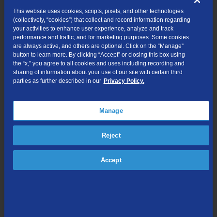
Current TDS Customer?
This website uses cookies, scripts, pixels, and other technologies
(collectively, “cookies”) that collect and record information regarding
your activities to enhance user experience, analyze and track
Yes
No
performance and traffic, and for marketing purposes. Some cookies
are always active, and others are optional. Click on the “Manage”
Contact Email Address
button to learn more. By clicking “Accept” or closing this box using
the “x,” you agree to all cookies and uses including recording and
sharing of information about your use of our site with certain third
parties as further described in our
Privacy Policy.
Comments (optional)
Manage
Reject
Accept
Length: 0 | Max. 255