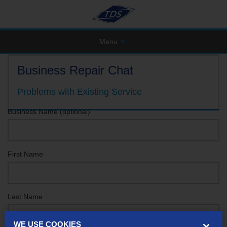
Menu
Business Repair Chat
Problems with Existing Service
Business Name (optional)
First Name
Last Name
WE USE COOKIES