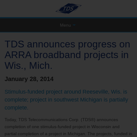
Menu
TDS announces progress on
ARRA broadband projects in
Wis., Mich.
January 28, 2014
Stimulus-funded project around Reeseville, Wis. is
complete; project in southwest Michigan is partially
complete.
Today, TDS Telecommunications Corp. (TDS®) announces
completion of one stimulus-funded project in Wisconsin and
partial completion of a project in Michigan. The projects, funded in