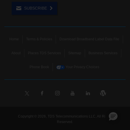
SUBSCRIBE
Home
Terms & Policies
Download Broadband Label Data File
About
Places TDS Services
Sitemap
Business Services
Phone Book
Your Privacy Choices
Copyright © 2026, TDS Telecommunications LLC, All Rights
Reserved.