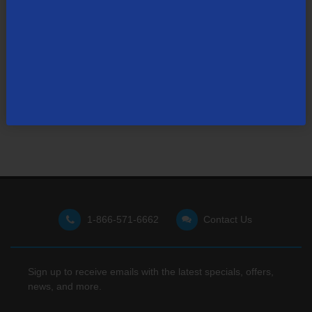
Not finding what you're looking for?
Visit our support site
for FAQs, how-tos, and other
useful resources.
1-866-571-6662
Contact Us
Sign up to receive emails with the latest specials, offers,
news, and more.