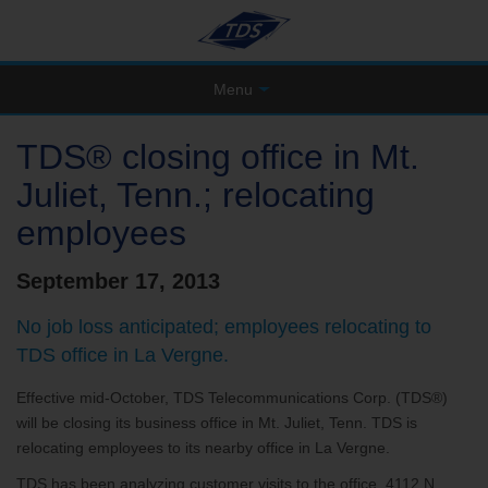
Menu
TDS® closing office in Mt.
Juliet, Tenn.; relocating
employees
September 17, 2013
No job loss anticipated; employees relocating to
TDS office in La Vergne.
Effective mid-October, TDS Telecommunications Corp. (TDS®)
will be closing its business office in Mt. Juliet, Tenn. TDS is
relocating employees to its nearby office in La Vergne.
TDS has been analyzing customer visits to the office, 4112 N