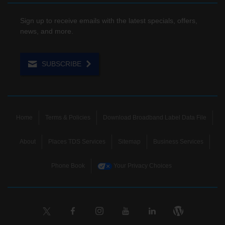
Sign up to receive emails with the latest specials, offers,
news, and more.
SUBSCRIBE
Home
Terms & Policies
Download Broadband Label Data File
About
Places TDS Services
Sitemap
Business Services
Phone Book
Your Privacy Choices