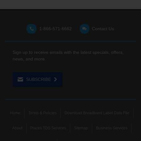
1-866-571-6662
Contact Us
Sign up to receive emails with the latest specials, offers,
news, and more.
SUBSCRIBE
Home
Terms & Policies
Download Broadband Label Data File
About
Places TDS Services
Sitemap
Business Services