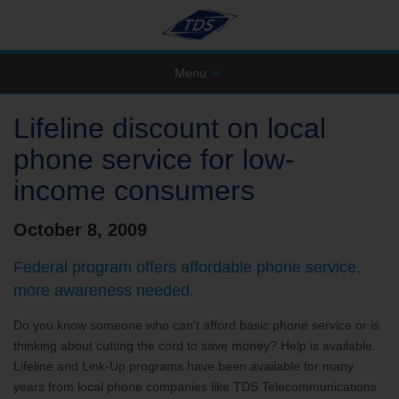
Menu
Lifeline discount on local
phone service for low-
income consumers
October 8, 2009
Federal program offers affordable phone service,
more awareness needed.
Do you know someone who can’t afford basic phone service or is
thinking about cutting the cord to save money? Help is available.
Lifeline and Link-Up programs have been available for many
years from local phone companies like TDS Telecommunications