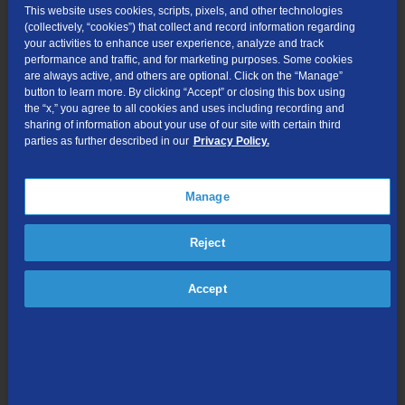
This website uses cookies, scripts, pixels, and other technologies
Maiers said, “Fiberville offers Bagley residents a unique
(collectively, “cookies”) that collect and record information regarding
your activities to enhance user experience, analyze and track
opportunity to get out and talk to their neighbors and to get extra
performance and traffic, and for marketing purposes. Some cookies
savings for as long as they’re a TDS customer. It’s also a great
are always active, and others are optional. Click on the “Manage”
chance to get fantastic TV service. Customers tell us how much
button to learn more. By clicking “Accept” or closing this box using
they enjoy TDS TV, the included DVR, and how easy it is to use.”
the “x,” you agree to all cookies and uses including recording and
sharing of information about your use of our site with certain third
Residents can go to TDSfiber.com to get updates on when TDS
parties as further described in our
Privacy Policy.
TV and 1Gig will be available, as well as track their
neighborhood’s progress toward Fiberville status. Fiberville will
Manage
begin launching in nearby Fennimore in September, Cassville,
Potosi and Lancaster in October and Dickeyville in December.
Reject
TDS TV is powered by Mediaroom® and features more than 260
all-digital channels (including 100+ in HD), on-demand TV and
Accept
movies, pay-per-view, and on-the-go viewing options with TDS TV
Everywhere. TDS TV also includes a Connected-Home DVR,
which links all TVs together in a home so customers can:
Record up to four shows at once in HD;
Connect up to 10 TVs to enable DVR functionality on all;
Schedule and playback recordings on any connected TV; and