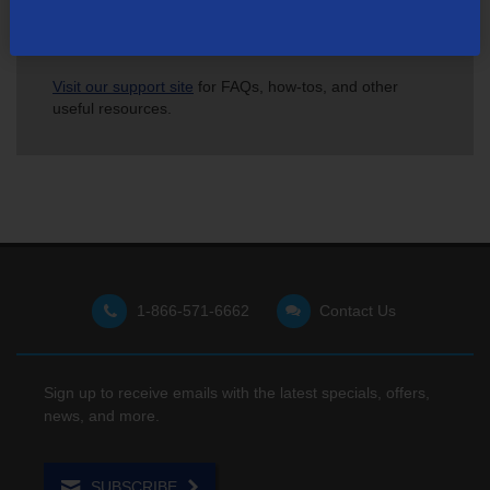
Not finding what you're looking for?
Visit our support site
for FAQs, how-tos, and other
useful resources.
1-866-571-6662
Contact Us
Sign up to receive emails with the latest specials, offers,
news, and more.
SUBSCRIBE