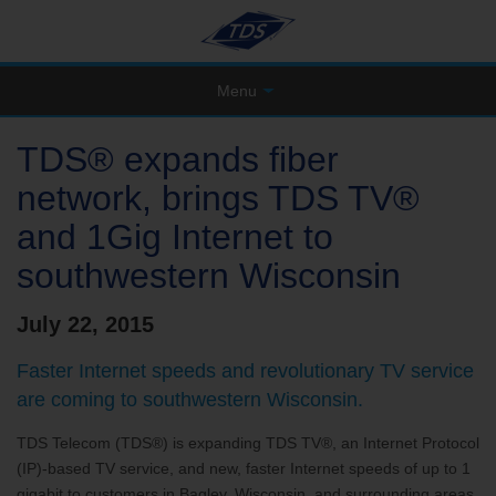
Menu
TDS® expands fiber
network, brings TDS TV®
and 1Gig Internet to
southwestern Wisconsin
July 22, 2015
Faster Internet speeds and revolutionary TV service
are coming to southwestern Wisconsin.
TDS Telecom (TDS®) is expanding TDS TV®, an Internet Protocol
(IP)-based TV service, and new, faster Internet speeds of up to 1
gigabit to customers in Bagley, Wisconsin, and surrounding areas.