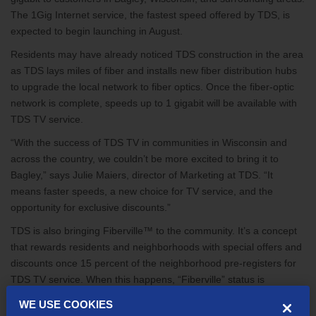
The 1Gig Internet service, the fastest speed offered by TDS, is
expected to begin launching in August.
Residents may have already noticed TDS construction in the area
as TDS lays miles of fiber and installs new fiber distribution hubs
to upgrade the local network to fiber optics. Once the fiber-optic
network is complete, speeds up to 1 gigabit will be available with
TDS TV service.
“With the success of TDS TV in communities in Wisconsin and
across the country, we couldn’t be more excited to bring it to
Bagley,” says Julie Maiers, director of Marketing at TDS. “It
means faster speeds, a new choice for TV service, and the
opportunity for exclusive discounts.”
TDS is also bringing Fiberville™ to the community. It’s a concept
that rewards residents and neighborhoods with special offers and
discounts once 15 percent of the neighborhood pre-registers for
TDS TV service. When this happens, “Fiberville” status is
achieved and each pre-registered household receives free HD for
WE USE COOKIES
life.