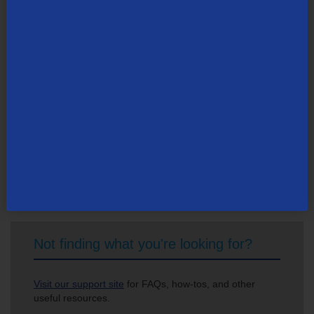
tdsinc.com
.
Search Newsroom
Not finding what you're looking for?
Visit our support site
for FAQs, how-tos, and other
useful resources.