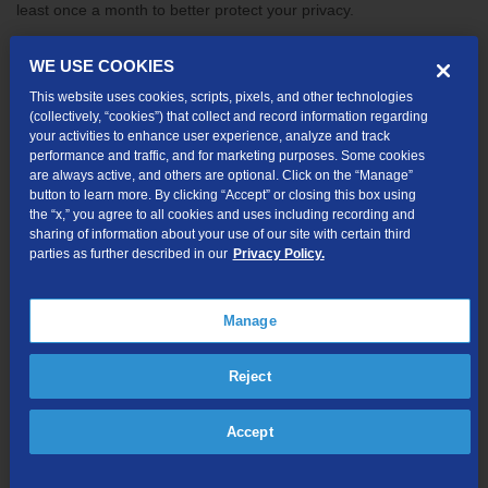
least once a month to better protect your privacy.
Below are a few ways to find out what data Google has on you.
WE USE COOKIES
Once you see what they are storing, identify and then clear any
This website uses cookies, scripts, pixels, and other technologies
unwanted details. Tip: you need to log in to your Google account
(collectively, “cookies”) that collect and record information regarding
to use these tools.
your activities to enhance user experience, analyze and track
performance and traffic, and for marketing purposes. Some cookies
are always active, and others are optional. Click on the “Manage”
Entire Google search history
button to learn more. By clicking “Accept” or closing this box using
If you’ve ever conducted a search while logged in to your Google
the “x,” you agree to all cookies and uses including recording and
sharing of information about your use of our site with certain third
account, all those searches could still be accessible — even if you
parties as further described in our
Privacy Policy.
are religious about clearing your browsing data or search history.
Google’s new My Activity tool gives you a clear picture of your
data tracks and allows you to search and delete your history by
Manage
using keywords and dates. However, My Activity only shows your
searches on the device you are currently using, therefore,
Reject
checking your history, profile and apps on all the devices you use
is still important. To view your entire search history, visit
Accept
myactivity.google.com
.
Location history