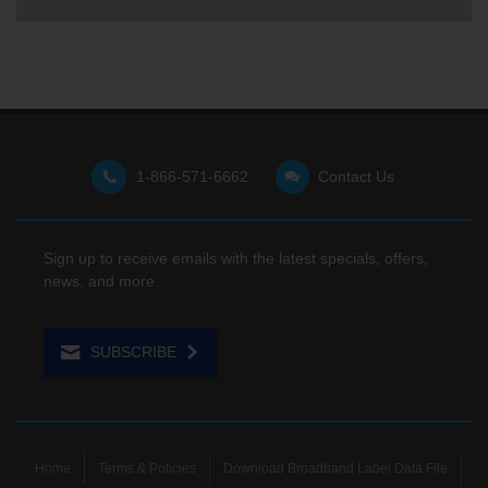
1-866-571-6662
Contact Us
Sign up to receive emails with the latest specials, offers,
news, and more.
SUBSCRIBE
Home
Terms & Policies
Download Broadband Label Data File