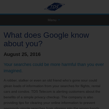
Menu
What does Google know
about you?
August 25, 2016
Your searches could be more harmful than you ever
imagined.
A robber, stalker or even an old friend who’s gone sour could
glean loads of information from your searches for flights, rental
cars and condos. TDS Telecom is alerting customers about the
benefits of a simple privacy checkup. The company is also
providing tips for clearing your online information to prevent
seemingly simple searches from slipping into the wrong hands