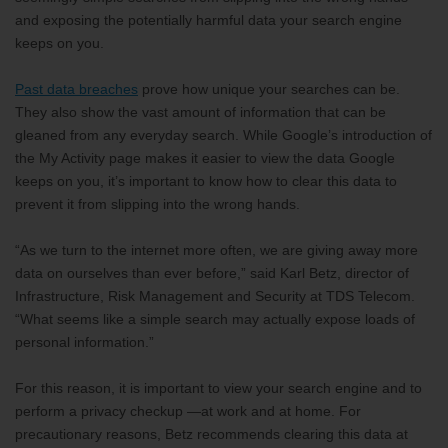
and exposing the potentially harmful data your search engine
keeps on you.
Past data breaches
prove how unique your searches can be.
They also show the vast amount of information that can be
gleaned from any everyday search. While Google’s introduction of
the My Activity page makes it easier to view the data Google
keeps on you, it’s important to know how to clear this data to
prevent it from slipping into the wrong hands.
“As we turn to the internet more often, we are giving away more
data on ourselves than ever before,” said Karl Betz, director of
Infrastructure, Risk Management and Security at TDS Telecom.
“What seems like a simple search may actually expose loads of
personal information.”
For this reason, it is important to view your search engine and to
perform a privacy checkup —at work and at home. For
precautionary reasons, Betz recommends clearing this data at