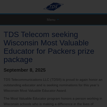
Menu
TDS Telecom seeking
Wisconsin Most Valuable
Educator for Packers prize
package
September 8, 2025
TDS Telecommunications LLC (TDS®) is proud to again honor an
outstanding educator and is seeking nominations for this year’s
Wisconsin Most Valuable Educator Award.
The Most Valuable Educator program honors a person working in
Wisconsin schools who is making a difference in the lives of