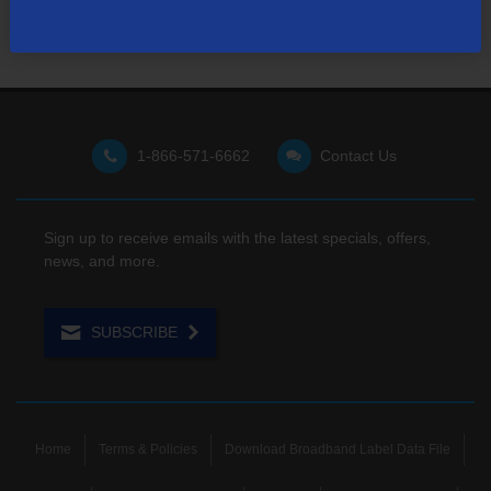
1-866-571-6662
Contact Us
Sign up to receive emails with the latest specials, offers,
news, and more.
SUBSCRIBE
Home
Terms & Policies
Download Broadband Label Data File