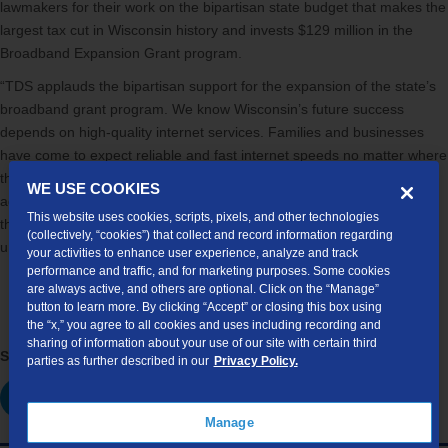
lawmakers for their work on the bipartisan state budget that makes the
largest tax cut in Wisconsin history and invests $129 million in the
Broadband Expansion Grant program.
“TDS applauds the bipartisan support for the expansion of the state’s
broadband grant program. We know Wisconsin’s future success
depends on high-quality internet services. Families and businesses
have come to expect reliable and fast internet speeds no matter where
they choose to live and work in the Badger State. TDS plans to
WE USE COOKIES
aggressively pursue broadband grants in Wisconsin and throughout
This website uses cookies, scripts, pixels, and other technologies
the country to increase broadband access to unserved and
(collectively, “cookies”) that collect and record information regarding
underserved areas of the country.”
your activities to enhance user experience, analyze and track
performance and traffic, and for marketing purposes. Some cookies
are always active, and others are optional. Click on the “Manage”
button to learn more. By clicking “Accept” or closing this box using
the “x,” you agree to all cookies and uses including recording and
sharing of information about your use of our site with certain third
Share this article:
parties as further described in our
Privacy Policy.
Manage