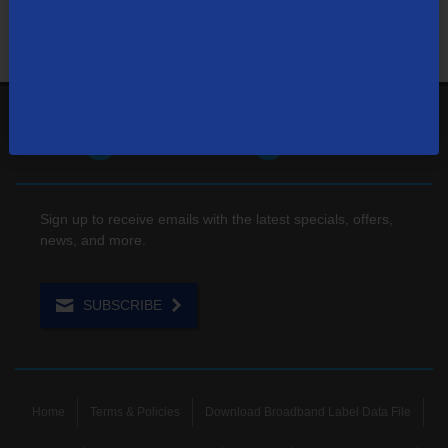
1-866-571-6662
Contact Us
Sign up to receive emails with the latest specials, offers,
news, and more.
SUBSCRIBE
Home
Terms & Policies
Download Broadband Label Data File