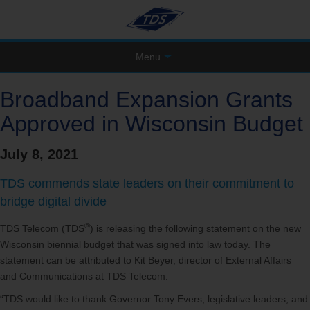
Menu
Broadband Expansion Grants
Approved in Wisconsin Budget
July 8, 2021
TDS commends state leaders on their commitment to
bridge digital divide
®
TDS Telecom (TDS
) is releasing the following statement on the new
Wisconsin biennial budget that was signed into law today. The
statement can be attributed to Kit Beyer, director of External Affairs
and Communications at TDS Telecom:
“TDS would like to thank Governor Tony Evers, legislative leaders, and