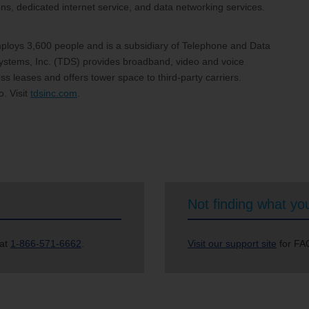
, dedicated internet service, and data networking services.
loys 3,600 people and is a subsidiary of Telephone and Data
stems, Inc. (TDS) provides broadband, video and voice
s leases and offers tower space to third-party carriers.
. Visit
tdsinc.com
.
Not finding what you
 at
1-866-571-6662
.
Visit our support site
for FAQ