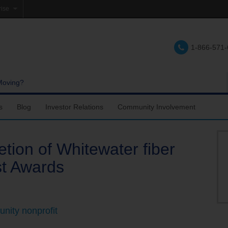
rise
e
1-866-571
lations
e
Moving?
s
Blog
Investor Relations
Community Involvement
tion of Whitewater fiber
st Awards
nity nonprofit