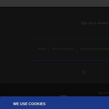
Sign up to receive
Home
Terms & Policies
Download Broadband 
Use of t
TDS Te
WE USE COOKIES
Telecomm