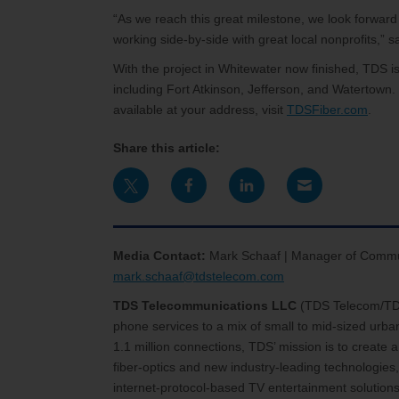
“As we reach this great milestone, we look forward
working side-by-side with great local nonprofits,”
With the project in Whitewater now finished, TDS is 
including Fort Atkinson, Jefferson, and Watertown. 
available at your address, visit
TDSFiber.com
.
Share this article:
Media Contact:
Mark Schaaf | Manager of Commun
mark.schaaf@tdstelecom.com
TDS Telecommunications LLC
(TDS Telecom/T
phone services to a mix of small to mid-sized urb
1.1 million connections, TDS’ mission is to create
fiber-optics and new industry-leading technologies,
internet-protocol-based TV entertainment solutions