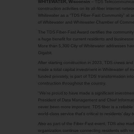
WHITEWATER, Wisconsin
– TDS Telecommunicati
construction activities on its all-fiber internet n
Whitewater as a “TDS Fiber-Fast Community” at an 
of Whitewater and Whitewater Chamber of Comme
The TDS Fiber-Fast Award certifies the community i
a huge benefit for current residents and businesses
More than 5,300 City of Whitewater addresses hav
Gigabit.
After starting construction in 2023, TDS crews and 
made a total capital investment in Whitewater of m
funded privately, is part of TDS’ transformation in
construction throughout the country.
“We’re proud to have made a significant investment
President of Data Management and Chief Informatio
never been more important. TDS fiber is a reliable
world-class service that’s critical to residents’ day-t
Also as part of the Fiber-Fast event, TDS also m
organization continue connecting residents with n