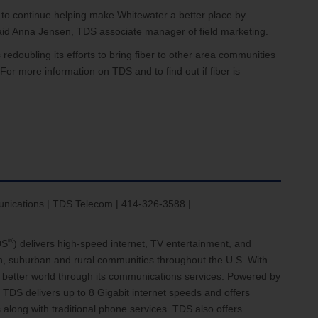
 to continue helping make Whitewater a better place by
 said Anna Jensen, TDS associate manager of field marketing.
redoubling its efforts to bring fiber to other area communities
For more information on TDS and to find out if fiber is
ications | TDS Telecom | 414-326-3588 |
®
DS
) delivers high-speed internet, TV entertainment, and
an, suburban and rural communities throughout the U.S. With
 a better world through its communications services. Powered by
 TDS delivers up to 8 Gigabit internet speeds and offers
 along with traditional phone services. TDS also offers