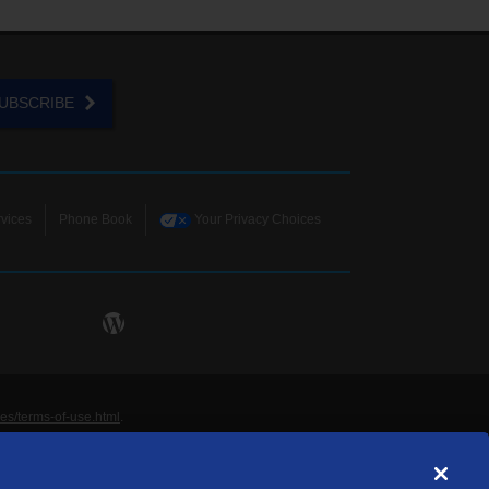
UBSCRIBE
vices
Phone Book
Your Privacy Choices
ies/terms-of-use.html
.
ne and Data Systems, Inc. are licensed to TDS
rademarks of those respective owners. All materials