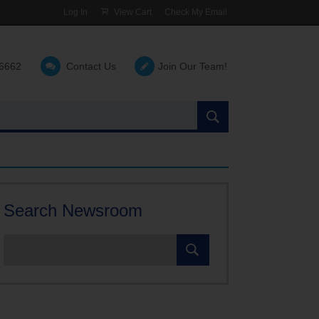
Log In
View Cart
Check My Email
-6662
Contact Us
Join Our Team!
Search
the
site:
Search Newsroom