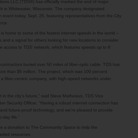
ons LLC (TDS®) has officially marked the end of major
etwork in Whitewater, Wisconsin. The company designated
event today, Sept. 25, featuring representatives from the City
rce.
s home to some of the fastest internet speeds in the world –
 and a signal for others looking for new locations to consider.
e access to TDS’ network, which features speeds up to 8
contractors buried over 50 miles of fiber-optic cable. TDS has
ore than $5 million. The project, which was 100 percent
to a fiber-centric company, with high-speed networks under
 in the city’s future,” said Steve Mathesius, TDS Vice
n Security Officer. “Having a robust internet connection has
 and future-proof technology, and we’re pleased to provide
o-day life.”
ade a donation to The Community Space to help the
eeded resources.