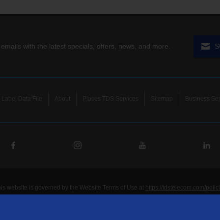
 emails with the latest specials, offers, news, and more.
S
Label Data File
About
Places TDS Services
Sitemap
Business Ser
his website is governed by the Website Terms of Use at
https://tdstelecom.com/polic
®
®
®
®
lecom
, TDS Metrocom
, TDS TV
, and TDS
are registered trademarks of Telepho
unications LLC. Other product and company names mentioned on the Site may be t