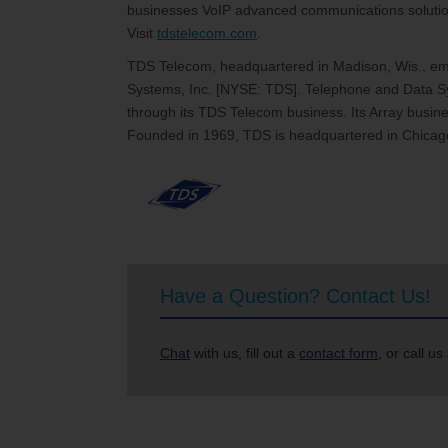
businesses VoIP advanced communications solutions
Visit
tdstelecom.com
.
TDS Telecom, headquartered in Madison, Wis., emp
Systems, Inc. [NYSE: TDS]. Telephone and Data Sy
through its TDS Telecom business. Its Array busines
Founded in 1969, TDS is headquartered in Chicago
Have a Question? Contact Us!
Chat
with us, fill out a
contact form
, or call us