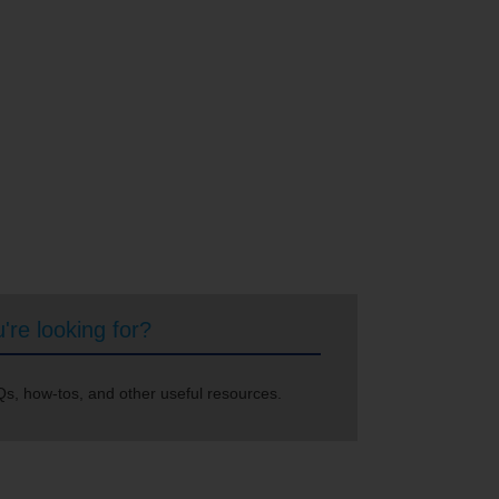
're looking for?
s, how-tos, and other useful resources.