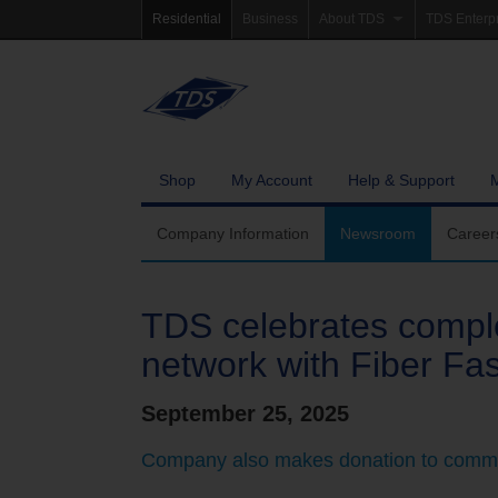
Residential
Business
About TDS
TDS Enterp
Company Information
Homepag
Newsroom
Investor Re
Careers
Governanc
Shop
My Account
Help & Support
Community Involvement
Company Information
Newsroom
Career
TDS celebrates comple
network with Fiber Fa
September 25, 2025
Company also makes donation to commu