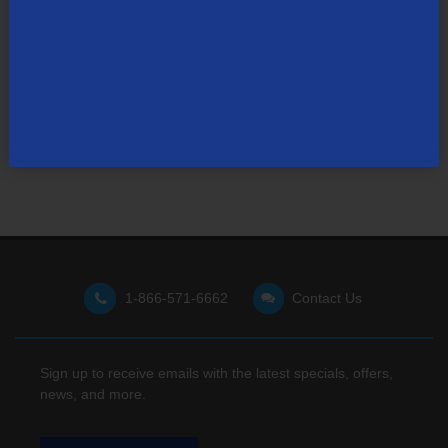
Not finding what you're looking for?
Visit our support site
for FAQs, how-tos, and other
useful resources.
1-866-571-6662
Contact Us
Sign up to receive emails with the latest specials, offers,
news, and more.