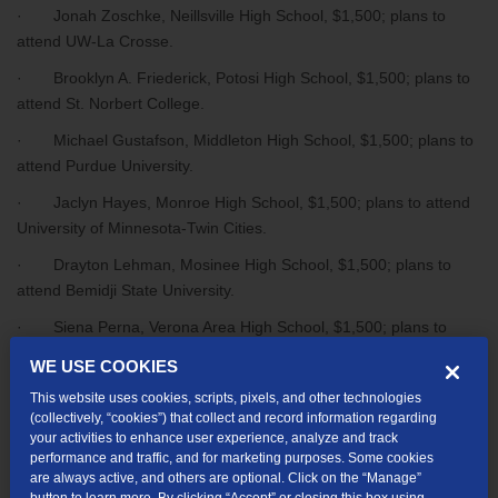
· Jonah Zoschke, Neillsville High School, $1,500; plans to
attend UW-La Crosse.
· Brooklyn A. Friederick, Potosi High School, $1,500; plans to
attend St. Norbert College.
· Michael Gustafson, Middleton High School, $1,500; plans to
attend Purdue University.
· Jaclyn Hayes, Monroe High School, $1,500; plans to attend
University of Minnesota-Twin Cities.
· Drayton Lehman, Mosinee High School, $1,500; plans to
attend Bemidji State University.
· Siena Perna, Verona Area High School, $1,500; plans to
attend the University of North Carolina-Chapel Hill.
WE USE COOKIES
· Meta Simon, Waunakee High School, $1,500; plans to attend
This website uses cookies, scripts, pixels, and other technologies
UW-Madison.
(collectively, “cookies”) that collect and record information regarding
your activities to enhance user experience, analyze and track
· Lily Kloos, Auburndale High School, $750; plans to attend
performance and traffic, and for marketing purposes. Some cookies
Northcentral Technical College.
are always active, and others are optional. Click on the “Manage”