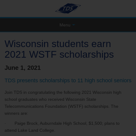
Menu
Wisconsin students earn
2021 WSTF scholarships
June 1, 2021
TDS presents scholarships to 11 high school seniors
Join TDS in congratulating the following 2021 Wisconsin high
school graduates who received Wisconsin State
Telecommunications Foundation (WSTF) scholarships. The
winners are:
· Paige Brock, Auburndale High School, $1,500; plans to
attend Lake Land College.