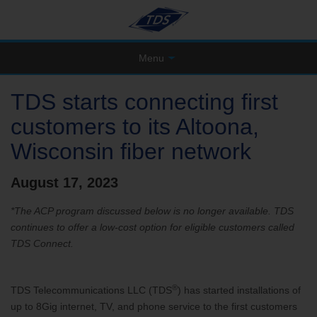
Menu
TDS starts connecting first
customers to its Altoona,
Wisconsin fiber network
August 17, 2023
*The ACP program discussed below is no longer available. TDS
continues to offer a low-cost option for eligible customers called
TDS Connect.
®
TDS Telecommunications LLC (TDS
) has started installations of
up to 8Gig internet, TV, and phone service to the first customers