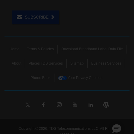
SUBSCRIBE
Home
Terms & Policies
Download Broadband Label Data File
About
Places TDS Services
Sitemap
Business Services
Phone Book
Your Privacy Choices
Copyright © 2026, TDS Telecommunications LLC, All Rights