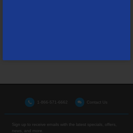
Not finding what you're looking for?
Visit our support site
for FAQs, how-tos, and other
useful resources.
1-866-571-6662
Contact Us
Sign up to receive emails with the latest specials, offers,
news, and more.