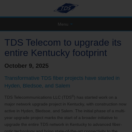
Menu
TDS Telecom to upgrade its
entire Kentucky footprint
October 9, 2025
Transformative TDS fiber projects have started in
Hyden, Bledsoe, and Salem
®
TDS Telecommunications LLC (TDS
) has started work on a
major network upgrade project in Kentucky, with construction now
active in Hyden, Bledsoe, and Salem. The initial phase of a multi-
year upgrade project marks the start of a broader initiative to
upgrade the entire TDS network in Kentucky to advanced fiber-
optic technology and bring state-of-the-art connectivity to the