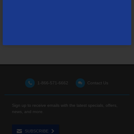
Not finding what you're looking for?
Visit our support site
for FAQs, how-tos, and other
useful resources.
1-866-571-6662
Contact Us
Sign up to receive emails with the latest specials, offers,
news, and more.
SUBSCRIBE