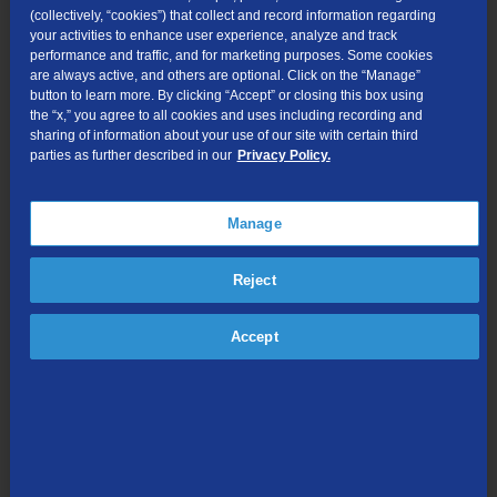
(collectively, “cookies”) that collect and record information regarding
workforce.
your activities to enhance user experience, analyze and track
“The foundation of our entire business is our highly engaged,
performance and traffic, and for marketing purposes. Some cookies
are always active, and others are optional. Click on the “Manage”
resilient, and dedicated workforce,” said Butman. “We invest in
button to learn more. By clicking “Accept” or closing this box using
our people to make sure we attract and retain top talent.”
the “x,” you agree to all cookies and uses including recording and
sharing of information about your use of our site with certain third
Total revenues increased 2% in the quarter and 3% for the year
parties as further described in our
Privacy Policy.
as growth from our fiber expansions and increases in broadband
subscribers exceeded the declines we experienced in our legacy
business. TDS grew total service addresses 7% year over year
Manage
and is now offering 1Gig or faster speeds to 58% of its total
footprint as the company continues to fortify its networks with fiber
Reject
and expand into new markets. Network construction under the A-
CAM program is helping to drive growth in incumbent markets.
Accept
Adjusted EBITDA increased 2% for the quarter to $75 million but
decreased 2% for the full year due to planned investment
spending on new markets.
“Our focus on fast, reliable service has generated a 12% increase
in total residential broadband revenue,” said Senior Vice
President and CFO Vicki Villacrez. “The 1Gig product, along with