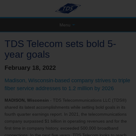
Menu
TDS Telecom sets bold 5-
year goals
February 18, 2022
Madison, Wisconsin-based company strives to triple
fiber service addresses to 1.2 million by 2026
MADISON, Wisconsin
- TDS Telecommunications LLC (TDS®)
shared its latest accomplishments while setting bold goals in its
fourth quarter earnings report. In 2021, the telecommunications
company surpassed $1 billion in operating revenues and for the
first time in company history, exceeded 500,000 broadband
connections. In the next five years, TDS Telecom looks to reach