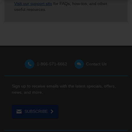
Visit our support site
for FAQs, how-tos, and other
useful resources.
1-866-571-6662
Contact Us
Sign up to receive emails with the latest specials, offers,
news, and more.
SUBSCRIBE