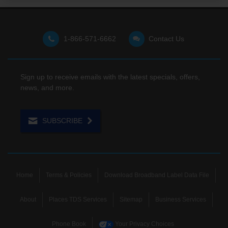
1-866-571-6662
Contact Us
Sign up to receive emails with the latest specials, offers,
news, and more.
SUBSCRIBE
Home
Terms & Policies
Download Broadband Label Data File
About
Places TDS Services
Sitemap
Business Services
Phone Book
Your Privacy Choices