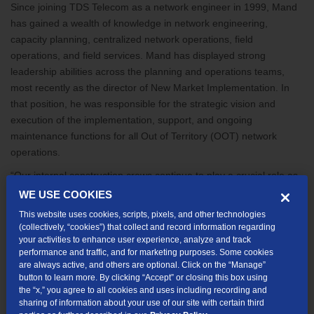
Since joining TDS Telecom as a network engineer in 1999, Mand
has gained a wealth of knowledge in network engineering,
capacity planning, centralized network operations, field
operations, and field services. Mand has displayed strong
leadership abilities across the planning and operations teams,
most recently as the director of New Market Implementation. In
that position, he was responsible for the strategic vision and
execution of the implementation, support, and ongoing
maintenance functions for all Out of Territory (OOT) network
operations.
“Our internal construction crews continue to play a crucial role as
we expand our fiber network,” said Shane West, Senior Vice
WE USE COOKIES
President of Network Services and incoming Chief Operating
This website uses cookies, scripts, pixels, and other technologies
Officer. “I am confident Jeff will do an excellent job leading an
(collectively, “cookies”) that collect and record information regarding
important aspect of our business.”
your activities to enhance user experience, analyze and track
performance and traffic, and for marketing purposes. Some cookies
“TDS has been exceptional to me and my family over the years,
are always active, and others are optional. Click on the “Manage”
button to learn more. By clicking “Accept” or closing this box using
and I’m grateful for the opportunity to work alongside this
the “x,” you agree to all cookies and uses including recording and
wonderful group of associates in our Customer and Enablement
sharing of information about your use of our site with certain third
teams,” said Mand.