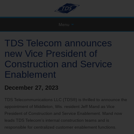
Menu
TDS Telecom announces
new Vice President of
Construction and Service
Enablement
December 27, 2023
TDS Telecommunications LLC (TDS®) is thrilled to announce the
appointment of Middleton, Wis. resident Jeff Mand as Vice
President of Construction and Service Enablement. Mand now
leads TDS Telecom’s internal construction teams and is
responsible for centralized customer enablement functions.