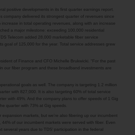
ral positive developments in its first quarter earnings report.
company delivered its strongest quarter of revenues since
increase in total operating revenues, along with an increase
eached a major milestone: exceeding 100,000 residential
TDS Telecom added 28,000 marketable fiber service
its goal of 125,000 for the year. Total service addresses grew
resident of Finance and CFO Michelle Brukwicki. “For the past
 in our fiber program and these broadband investments are
erational goals as well. The company is targeting 1.2 million
rter with 827,000. It is also targeting 60% of total service
arter with 49%. And the company plans to offer speeds of 1 Gig
ed the quarter with 73% at Gig speeds.
ur expansion markets, but we’re also fibering up our incumbent
er, 44% of our incumbent markets were served with fiber. Even
xt several years due to TDS’ participation in the federal