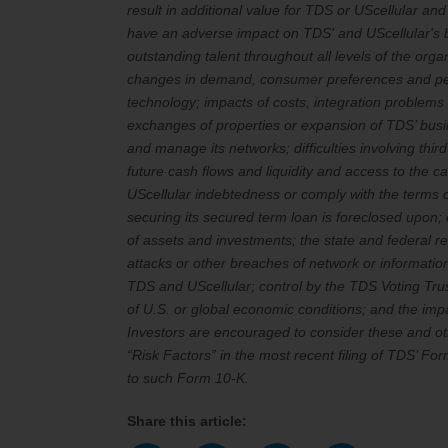
result in additional value for TDS or UScellular an
have an adverse impact on TDS' and UScellular's bus
outstanding talent throughout all levels of the orga
changes in demand, consumer preferences and perc
technology; impacts of costs, integration problems o
exchanges of properties or expansion of TDS’ busin
and manage its networks; difficulties involving thi
future cash flows and liquidity and access to the 
UScellular indebtedness or comply with the terms of
securing its secured term loan is foreclosed upon; 
of assets and investments; the state and federal re
attacks or other breaches of network or information
TDS and UScellular; control by the TDS Voting Trust;
of U.S. or global economic conditions; and the imp
Investors are encouraged to consider these and oth
“Risk Factors” in the most recent filing of TDS’ 
to such Form 10-K.
Share this article: