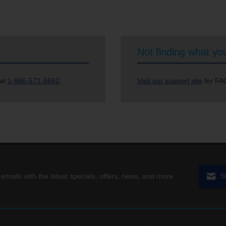
Not finding what you
 at
1-866-571-6662
.
Visit our support site
for FAQ
 emails with the latest specials, offers, news, and more.
S