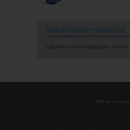
Have a Question? Contact Us!
Chat
with us, fill out a
contact form
, or call us
Sign up to receive