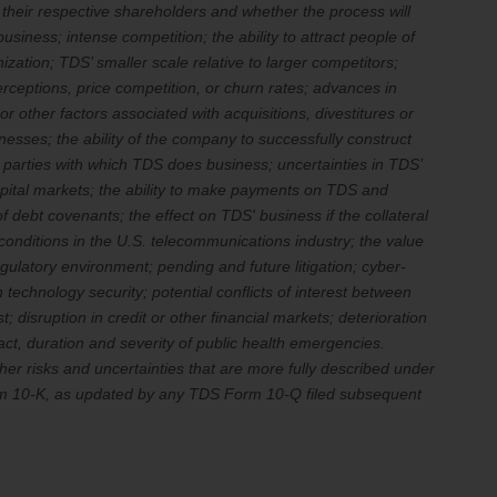
d their respective shareholders and whether the process will
iness; intense competition; the ability to attract people of
nization; TDS’ smaller scale relative to larger competitors;
eptions, price competition, or churn rates; advances in
r other factors associated with acquisitions, divestitures or
esses; the ability of the company to successfully construct
rd parties with which TDS does business; uncertainties in TDS’
capital markets; the ability to make payments on TDS and
 debt covenants; the effect on TDS' business if the collateral
conditions in the U.S. telecommunications industry; the value
gulatory environment; pending and future litigation; cyber-
 technology security; potential conflicts of interest between
 disruption in credit or other financial markets; deterioration
act, duration and severity of public health emergencies.
er risks and uncertainties that are more fully described under
Form 10-K, as updated by any TDS Form 10-Q filed subsequent