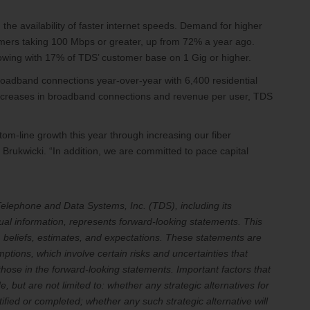
 the availability of faster internet speeds. Demand for higher
mers taking 100 Mbps or greater, up from 72% a year ago.
owing with 17% of TDS’ customer base on 1 Gig or higher.
oadband connections year-over-year with 6,400 residential
 increases in broadband connections and revenue per user, TDS
tom-line growth this year through increasing our fiber
Brukwicki. “In addition, we are committed to pace capital
t Telephone and Data Systems, Inc. (TDS), including its
ual information, represents forward-looking statements. This
 beliefs, estimates, and expectations. These statements are
tions, which involve certain risks and uncertainties that
 those in the forward-looking statements. Important factors that
, but are not limited to: whether any strategic alternatives for
tified or completed; whether any such strategic alternative will