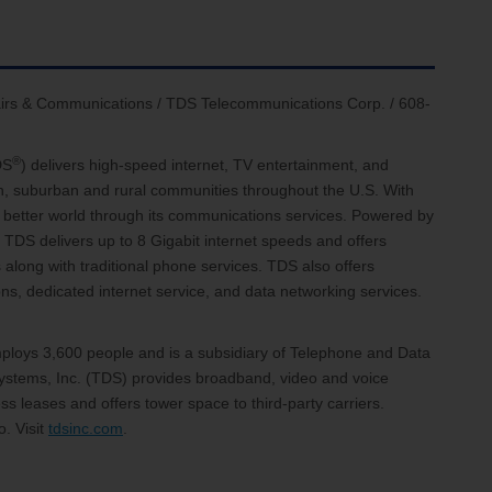
ffairs & Communications / TDS Telecommunications Corp. / 608-
®
DS
) delivers high-speed internet, TV entertainment, and
an, suburban and rural communities throughout the U.S. With
 a better world through its communications services. Powered by
 TDS delivers up to 8 Gigabit internet speeds and offers
 along with traditional phone services. TDS also offers
, dedicated internet service, and data networking services.
loys 3,600 people and is a subsidiary of Telephone and Data
stems, Inc. (TDS) provides broadband, video and voice
s leases and offers tower space to third-party carriers.
. Visit
tdsinc.com
.