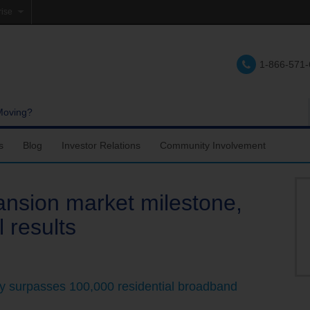
rise
e
1-866-571
lations
e
Moving?
s
Blog
Investor Relations
Community Involvement
nsion market milestone,
l results
 surpasses 100,000 residential broadband