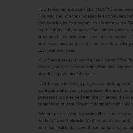
®
TDS Telecommunications LLC (TDS
) shared seve
The Madison, Wisconsin-based telecommunications 
commencing its fiber expansion program with a 5% 
in profitability in the quarter. The company also r
broadband connections in its expansion markets. 
addresses this quarter and is on track to reaching 
12% year over year.
“Our fiber strategy is working,” said Senior Vice P
several years, we’ve made significant investments
now driving meaningful results.”
TDS Telecom is making progress on its long-term op
marketable fiber service addresses; it ended the qua
addresses to be served with fiber; it ended the qu
or higher to at least 80% of its footprint; it finish
“We are progressing in growing fiber in not only o
markets,” said Brukwicki. “At the end of the quart
more fiber will be built into these markets in the ne