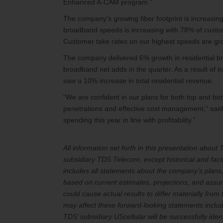
Enhanced A-CAM program.”
The company’s growing fiber footprint is increasing
broadband speeds is increasing with 78% of custo
Customer take rates on our highest speeds are gr
The company delivered 6% growth in residential br
broadband net adds in the quarter. As a result of
saw a 10% increase in total residential revenue.
“We are confident in our plans for both top and bot
penetrations and effective cost management,” said 
spending this year in line with profitability.”
All information set forth in this presentation abou
subsidiary TDS Telecom, except historical and fact
includes all statements about the company’s plans,
based on current estimates, projections, and assump
could cause actual results to differ materially from
may affect these forward-looking statements include
TDS’ subsidiary UScellular will be successfully iden