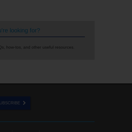
're looking for?
s, how-tos, and other useful resources.
UBSCRIBE