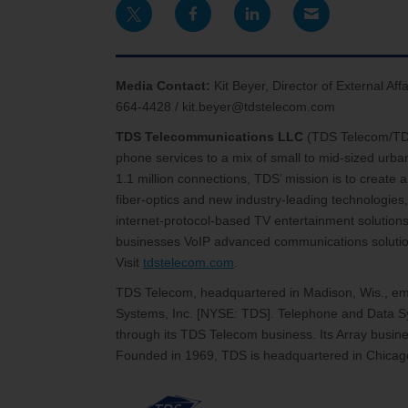
Media Contact:
Kit Beyer, Director of External A
664-4428 / kit.beyer@tdstelecom.com
TDS Telecommunications LLC
(TDS Telecom/T
phone services to a mix of small to mid-sized urb
1.1 million connections, TDS’ mission is to create
fiber-optics and new industry-leading technologies,
internet-protocol-based TV entertainment solutions
businesses VoIP advanced communications solutions
Visit
tdstelecom.com
.
TDS Telecom, headquartered in Madison, Wis., emp
Systems, Inc. [NYSE: TDS]. Telephone and Data Sy
through its TDS Telecom business. Its Array busines
Founded in 1969, TDS is headquartered in Chicago