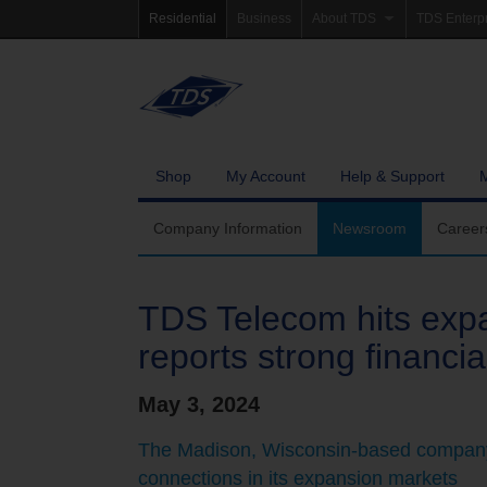
Residential
Business
About TDS
TDS Enterp
Company Information
Homepag
Newsroom
Investor Re
Careers
Governanc
Shop
My Account
Help & Support
Community Involvement
Company Information
Newsroom
Career
TDS Telecom hits expa
reports strong financia
May 3, 2024
The Madison, Wisconsin-based company
connections in its expansion markets