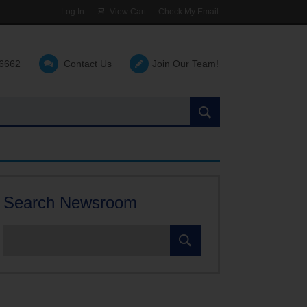
Log In
View Cart
Check My Email
-6662
Contact Us
Join Our Team!
Search
the
site:
Search Newsroom