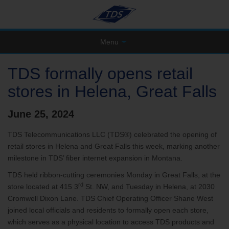
Menu
TDS formally opens retail
stores in Helena, Great Falls
June 25, 2024
TDS Telecommunications LLC (TDS®) celebrated the opening of
retail stores in Helena and Great Falls this week, marking another
milestone in TDS’ fiber internet expansion in Montana.
TDS held ribbon-cutting ceremonies Monday in Great Falls, at the
rd
store located at 415 3
St. NW, and Tuesday in Helena, at 2030
Cromwell Dixon Lane. TDS Chief Operating Officer Shane West
joined local officials and residents to formally open each store,
which serves as a physical location to access TDS products and