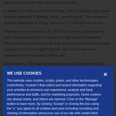
services and speak with company associates.
In addition to Helena and Great Falls, TDS is building high-speed
internet networks in Billings, Butte, and Missoula. The networks
feature speeds up to 8 Gig, as well as TV and phone service.
“Montana is a major focus for TDS. For too long, the state has
been underserved when it comes to high-speed broadband.
We’re working hard to change that, and we’re excited to continue
expanding to more neighborhoods and reach even more
residents and businesses,” West said.
At the events, TDS also presented a pair of donations to local
nonprofits: the Great Falls Area Community Foundation and the
WE USE COOKIES
Friendship Center in Helena.
This website uses cookies, scripts, pixels, and other technologies
“As a family-operated company that’s been in business for more
(collectively, “cookies”) that collect and record information regarding
your activities to enhance user experience, analyze and track
than 50 years, helping the areas we serve is a core part of our
performance and traffic, and for marketing purposes. Some cookies
mission. We’re pleased to support these great nonprofits that are
are always active, and others are optional. Click on the “Manage”
working tirelessly to help people in need and making a difference
button to learn more. By clicking “Accept” or closing this box using
in the community,” West said.
the “x,” you agree to all cookies and uses including recording and
sharing of information about your use of our site with certain third