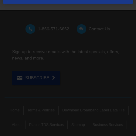
1-866-571-6662
Contact Us
Sign up to receive emails with the latest specials, offers,
news, and more.
SUBSCRIBE
Home
Terms & Policies
Download Broadband Label Data File
About
Places TDS Services
Sitemap
Business Services