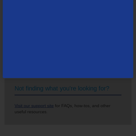
Search Newsroom
Not finding what you're looking for?
Visit our support site
for FAQs, how-tos, and other
useful resources.