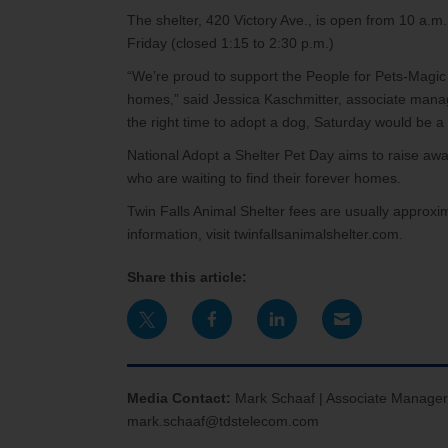
The shelter, 420 Victory Ave., is open from 10 a.
Friday (closed 1:15 to 2:30 p.m.)
“We’re proud to support the People for Pets-Magic
homes,” said Jessica Kaschmitter, associate manager
the right time to adopt a dog, Saturday would be a 
National Adopt a Shelter Pet Day aims to raise awar
who are waiting to find their forever homes.
Twin Falls Animal Shelter fees are usually approxi
information, visit twinfallsanimalshelter.com.
Share this article:
Media Contact:
Mark Schaaf | Associate Manager
mark.schaaf@tdstelecom.com