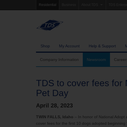
Residential
Business
About TDS
TDS Enterp
Company Information
Homepag
Newsroom
Investor Re
Careers
Governanc
Shop
My Account
Help & Support
Community Involvement
Company Information
Newsroom
Career
TDS to cover fees for 
Pet Day
April 28, 2023
TWIN FALLS, Idaho
– In honor of National Adopt
cover fees for the first 10 dogs adopted beginning S