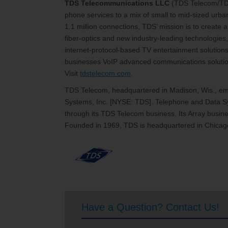
TDS Telecommunications LLC
(TDS Telecom/T
phone services to a mix of small to mid-sized urb
1.1 million connections, TDS’ mission is to create
fiber-optics and new industry-leading technologies,
internet-protocol-based TV entertainment solutions
businesses VoIP advanced communications solutions
Visit
tdstelecom.com
.
TDS Telecom, headquartered in Madison, Wis., emp
Systems, Inc. [NYSE: TDS]. Telephone and Data Sy
through its TDS Telecom business. Its Array busines
Founded in 1969, TDS is headquartered in Chicago
Have a Question? Contact Us!