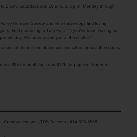
m. to 2 p.m. Saturdays and 10 a.m. to 5 p.m. Monday through
 Valley Humane Society and help these dogs find loving
 of field marketing in Twin Falls. “If you’ve been waiting for
perfect day. We hope to see you at the shelter!”
eness of the millions of animals in shelters across the country
mately $95 for adult dogs and $125 for puppies. For more
 - Communications | TDS Telecom | 414-326-3588 |