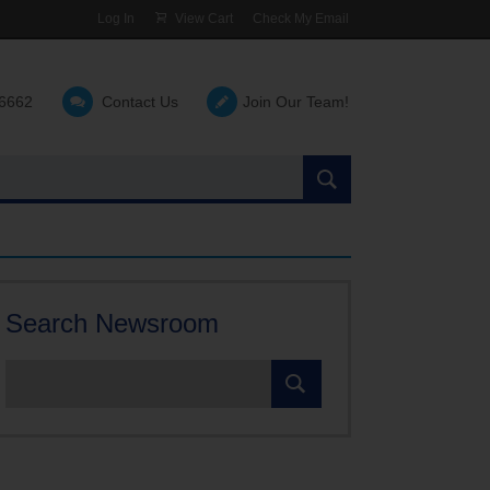
Log In
View Cart
Check My Email
-6662
Contact Us
Join Our Team!
Search
the
site:
Search Newsroom