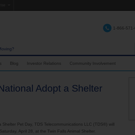
rise
e
1-866-571
lations
e
Moving?
s
Blog
Investor Relations
Community Involvement
National Adopt a Shelter
 a Shelter Pet Day, TDS Telecommunications LLC (TDS®) will
aturday, April 28, at the Twin Falls Animal Shelter.