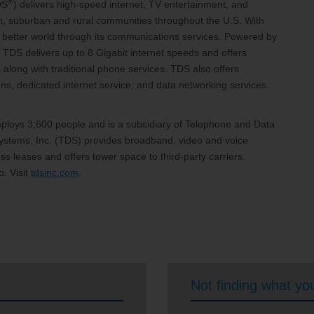
®
DS
) delivers high-speed internet, TV entertainment, and
an, suburban and rural communities throughout the U.S. With
 a better world through its communications services. Powered by
 TDS delivers up to 8 Gigabit internet speeds and offers
 along with traditional phone services. TDS also offers
, dedicated internet service, and data networking services.
loys 3,600 people and is a subsidiary of Telephone and Data
stems, Inc. (TDS) provides broadband, video and voice
s leases and offers tower space to third-party carriers.
. Visit
tdsinc.com
.
Not finding what you