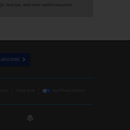
s, how-tos, and other useful resources.
UBSCRIBE
vices
Phone Book
Your Privacy Choices