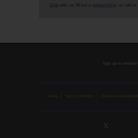
Chat
with us, fill out a
contact form
, or call us
Sign up to receive
Home
Terms & Policies
Download Broadband 