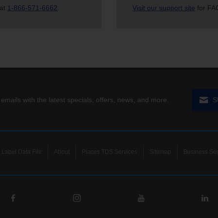
 at
1-866-571-6662
.
Visit our support site
for FAQ
 emails with the latest specials, offers, news, and more.
S
Label Data File
About
Places TDS Services
Sitemap
Business Ser