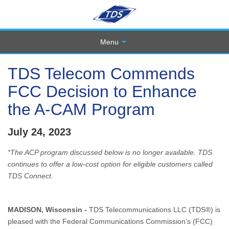
Menu
TDS Telecom Commends
FCC Decision to Enhance
the A-CAM Program
July 24, 2023
*The ACP program discussed below is no longer available. TDS
continues to offer a low-cost option for eligible customers called
TDS Connect.
MADISON, Wisconsin -
TDS Telecommunications LLC (TDS®) is
pleased with the Federal Communications Commission’s (FCC)