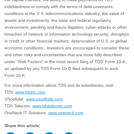
indebtedness or comply with the terms of debt covenants;
conditions in the U.S. telecommunications industry; the value of
assets and investments; the state and federal regulatory
environment; pending and future litigation; cyber-attacks or other
breaches of network or information technology security; disruption
in credit or other financial markets; deterioration of U.S. or global
economic conditions;. Investors are encouraged to consider these
and other risks and uncertainties that are more fully described
under "Risk Factors" in the most recent filing of TDS' Form 10-K,
as updated by any TDS Form 10-Q filed subsequent to such
Form 10-K.
For more information about TDS and its subsidiaries, visit:
TDS:
www.tdsinc.com
UScellular:
www.uscellular.com
TDS Telecom:
www.tdstelecom.com
OneNeck IT Solutions:
www.oneneck.com
Share this article: