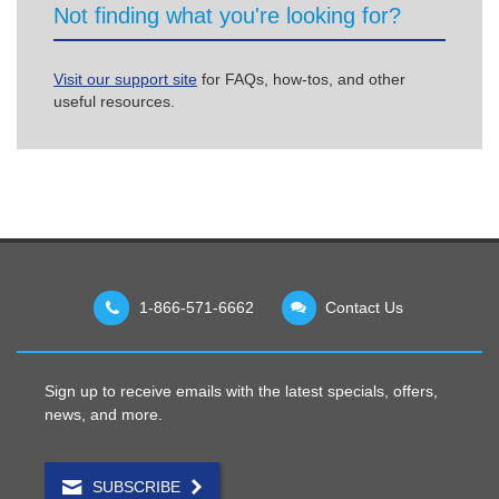
Not finding what you're looking for?
Visit our support site
for FAQs, how-tos, and other
useful resources.
1-866-571-6662
Contact Us
Sign up to receive emails with the latest specials, offers,
news, and more.
SUBSCRIBE