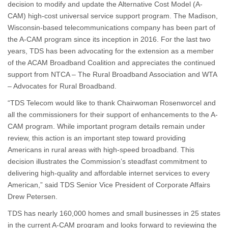
decision to modify and update the Alternative Cost Model (A-
CAM) high-cost universal service support program. The Madison,
Wisconsin-based telecommunications company has been part of
the A-CAM program since its inception in 2016. For the last two
years, TDS has been advocating for the extension as a member
of the ACAM Broadband Coalition and appreciates the continued
support from NTCA – The Rural Broadband Association and WTA
– Advocates for Rural Broadband.
“TDS Telecom would like to thank Chairwoman Rosenworcel and
all the commissioners for their support of enhancements to the A-
CAM program. While important program details remain under
review, this action is an important step toward providing
Americans in rural areas with high-speed broadband. This
decision illustrates the Commission’s steadfast commitment to
delivering high-quality and affordable internet services to every
American,” said TDS Senior Vice President of Corporate Affairs
Drew Petersen.
TDS has nearly 160,000 homes and small businesses in 25 states
in the current A-CAM program and looks forward to reviewing the