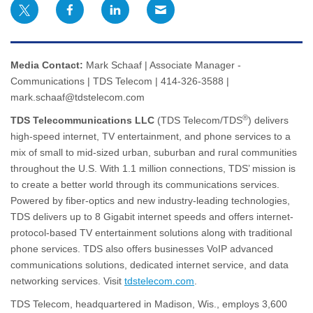
Media Contact:
Mark Schaaf | Associate Manager -
Communications | TDS Telecom | 414-326-3588 |
mark.schaaf@tdstelecom.com
®
TDS Telecommunications LLC
(TDS Telecom/TDS
) delivers
high-speed internet, TV entertainment, and phone services to a
mix of small to mid-sized urban, suburban and rural communities
throughout the U.S. With 1.1 million connections, TDS’ mission is
to create a better world through its communications services.
Powered by fiber-optics and new industry-leading technologies,
TDS delivers up to 8 Gigabit internet speeds and offers internet-
protocol-based TV entertainment solutions along with traditional
phone services. TDS also offers businesses VoIP advanced
communications solutions, dedicated internet service, and data
networking services. Visit
tdstelecom.com
.
TDS Telecom, headquartered in Madison, Wis., employs 3,600