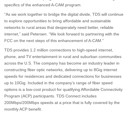
specifics of the enhanced A-CAM program.
“As we work together to bridge the digital divide, TDS will continue
to explore opportunities to bring affordable and sustainable
networks to rural areas that desperately need better, reliable
internet,” said Petersen. “We look forward to partnering with the
FCC on the next steps of this enhancement of A-CAM.”
TDS provides 1.2 million connections to high-speed internet,
phone, and TV entertainment in rural and suburban communities
across the U.S. The company has become an industry leader in
constructing fiber optic networks, delivering up to 8Gig internet
speeds for residences and dedicated connections for businesses
up to 10Gig. Included in the company’s range of fiber speed
options is a low-cost product for qualifying Affordable Connectivity
Program (ACP) participants. TDS Connect includes
200Mbps/200Mbps speeds at a price that is fully covered by the
monthly ACP benefit.