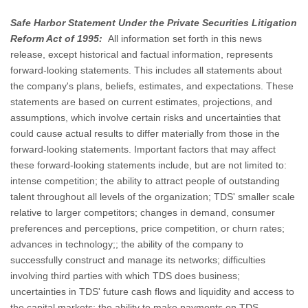
Safe Harbor Statement Under the Private Securities Litigation
Reform Act of 1995:
All information set forth in this news
release, except historical and factual information, represents
forward-looking statements. This includes all statements about
the company's plans, beliefs, estimates, and expectations. These
statements are based on current estimates, projections, and
assumptions, which involve certain risks and uncertainties that
could cause actual results to differ materially from those in the
forward-looking statements. Important factors that may affect
these forward-looking statements include, but are not limited to:
intense competition; the ability to attract people of outstanding
talent throughout all levels of the organization; TDS' smaller scale
relative to larger competitors; changes in demand, consumer
preferences and perceptions, price competition, or churn rates;
advances in technology;; the ability of the company to
successfully construct and manage its networks; difficulties
involving third parties with which TDS does business;
uncertainties in TDS' future cash flows and liquidity and access to
the capital markets; the ability to make payments on TDS