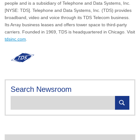
people and is a subsidiary of Telephone and Data Systems, Inc.
[NYSE: TDS]. Telephone and Data Systems, Inc. (TDS) provides
broadband, video and voice through its TDS Telecom business.
Its Array business leases and offers tower space to third-party
carriers. Founded in 1969, TDS is headquartered in Chicago. Visit
tdsinc.com
.
Search Newsroom