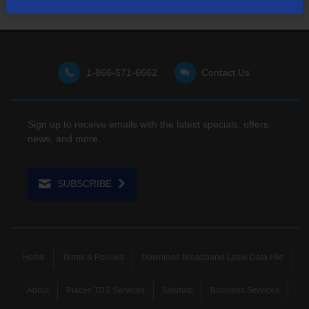
1-866-571-6662
Contact Us
Sign up to receive emails with the latest specials, offers,
news, and more.
SUBSCRIBE
Home
Terms & Policies
Download Broadband Label Data File
About
Places TDS Services
Sitemap
Business Services