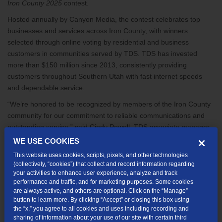
Iron County 2025
contest.
Hosted annually by Canyon Media, the contest celebrates top
businesses and services across Iron County, with winners
selected through online voting by residential and business
customers in communities served by TDS.
TDS has invested
more than $150 million since 2013, consistently providing
customers throughout Southern Utah with fast internet speeds
and dependable service.
“We’re honored to be recognized by members of the Iron County
community for our commitment to reliable communications and
outstanding service,” said Cindy Powell, TDS associate manager
of Field Marketing. “These awards reflect the dedication of our
WE USE COOKIES
entire team and the strong relationships we’ve forged with our
This website uses cookies, scripts, pixels, and other technologies
customers. We’re grateful for the trust and support of Iron County
(collectively, “cookies”) that collect and record information regarding
residents and look forward to serving the region for many years to
your activities to enhance user experience, analyze and track
performance and traffic, and for marketing purposes. Some cookies
come.”
are always active, and others are optional. Click on the “Manage”
button to learn more. By clicking “Accept” or closing this box using
In addition to these honors, TDS was proud to serve as the official
the “x,” you agree to all cookies and uses including recording and
internet provider for the PGA Tour’s recent Bank of Utah
sharing of information about your use of our site with certain third