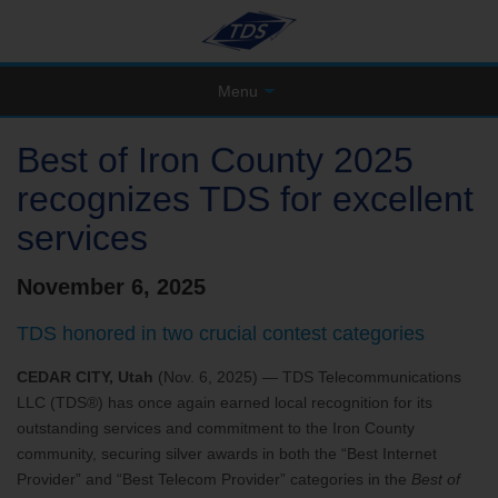
Menu
Best of Iron County 2025
recognizes TDS for excellent
services
November 6, 2025
TDS honored in two crucial contest categories
CEDAR CITY, Utah
(Nov. 6, 2025) — TDS Telecommunications
LLC (TDS®) has once again earned local recognition for its
outstanding services and commitment to the Iron County
community, securing silver awards in both the “Best Internet
Provider” and “Best Telecom Provider” categories in the
Best of