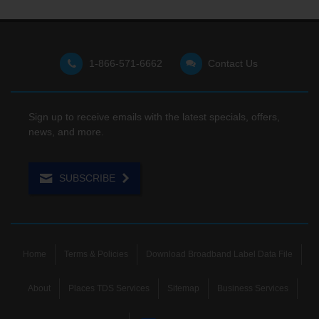
1-866-571-6662
Contact Us
Sign up to receive emails with the latest specials, offers,
news, and more.
SUBSCRIBE
Home
Terms & Policies
Download Broadband Label Data File
About
Places TDS Services
Sitemap
Business Services