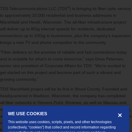
®
TDS Telecommunications LLC (TDS
) is bringing its fiber-optic service
to approximately 10,000 residential and business addresses in
Marshfield and Hewitt, Wisconsin. The all-fiber infrastructure project
will deliver up to 8Gig internet speeds for residents, dedicated
connections up to 10Gig to businesses, plus the company’s expansion
brings a new TV and phone competitor to the community.
“Fiber delivers on the promise of reliable and fast connections today
and is scalable for what’s to come tomorrow,” says Drew Petersen,
senior vice president of Corporate Affairs for TDS. “We’re excited to
get started on this project and become part of such a vibrant and
growing community.”
TDS’ Marshfield project will be its first in Wood County. Founded and
headquartered in Madison, Wisconsin, the company has completed
all-fiber networks in Stevens Point, Mosinee, as well as Wausau and
surrounding communities. Construction is expected to start this spring,
WE USE COOKIES
which will involve burying conduit and cable in utility easement areas in
This website uses cookies, scripts, pixels, and other technologies
neighborhoods and business parks. TDS services will gradually
(collectively, “cookies”) that collect and record information regarding
become available to customers as sections of the network are