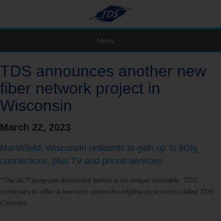
Menu
TDS announces another new
fiber network project in
Wisconsin
March 22, 2023
Marshfield, Wisconsin residents to gain up to 8Gig
connections, plus TV and phone services
*The ACP program discussed below is no longer available. TDS
continues to offer a low-cost option for eligible customers called TDS
Connect.