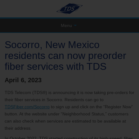
Menu
Socorro, New Mexico
residents can now preorder
fiber services with TDS
April 6, 2023
TDS Telecom (TDS®) is announcing it is now taking pre-orders for
their fiber services in Socorro. Residents can go to
TDSFiber.com/Socorro
to sign up and click on the “Register Now”
button. At the website under “Neighborhood Status,” customers
can also check when services are estimated to be available at
their address.
In October 2022, TDS started construction of its high-speed, fiber