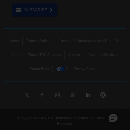
SUBSCRIBE
Home
Terms & Policies
Download Broadband Label Data File
About
Places TDS Services
Sitemap
Business Services
Phone Book
Your Privacy Choices
Copyright © 2026, TDS Telecommunications LLC, All Rights
Reserved.