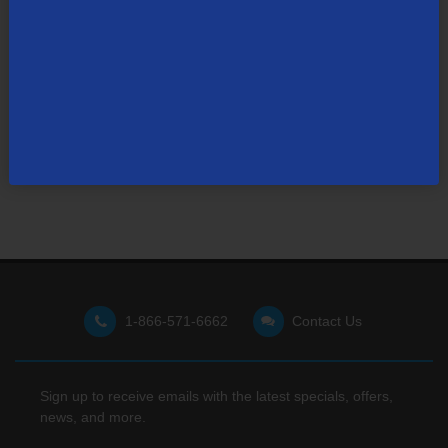
Not finding what you're looking for?
Visit our support site
for FAQs, how-tos, and other
useful resources.
1-866-571-6662
Contact Us
Sign up to receive emails with the latest specials, offers,
news, and more.