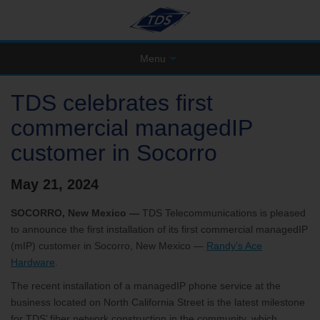
Menu
TDS celebrates first
commercial managedIP
customer in Socorro
May 21, 2024
SOCORRO, New Mexico —
TDS Telecommunications is pleased
to announce the first installation of its first commercial managedIP
(mIP) customer in Socorro, New Mexico —
Randy’s Ace
Hardware
.
The recent installation of a managedIP phone service at the
business located on North California Street is the latest milestone
for TDS’ fiber network construction in the community, which