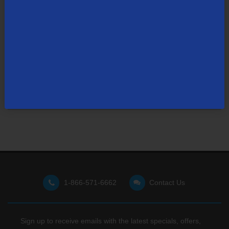
Not finding what you're looking for?
Visit our support site
for FAQs, how-tos, and other
useful resources.
1-866-571-6662
Contact Us
Sign up to receive emails with the latest specials, offers,