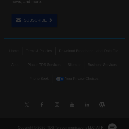
news, and more.
SUBSCRIBE
Home
Terms & Policies
Download Broadband Label Data File
About
Places TDS Services
Sitemap
Business Services
Phone Book
Your Privacy Choices
Copyright © 2026, TDS Telecommunications LLC, All Rights