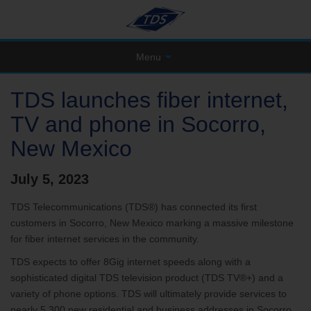
Menu
TDS launches fiber internet,
TV and phone in Socorro,
New Mexico
July 5, 2023
TDS Telecommunications (TDS®) has connected its first
customers in Socorro, New Mexico marking a massive milestone
for fiber internet services in the community.
TDS expects to offer 8Gig internet speeds along with a
sophisticated digital TDS television product (TDS TV®+) and a
variety of phone options. TDS will ultimately provide services to
nearly 5,300 new residential and business addresses in Socorro.