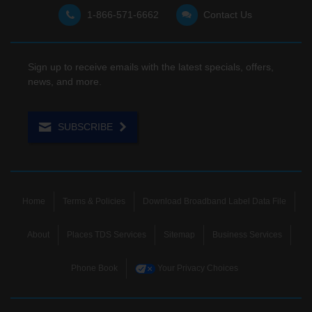
1-866-571-6662
Contact Us
Sign up to receive emails with the latest specials, offers,
news, and more.
SUBSCRIBE
Home
Terms & Policies
Download Broadband Label Data File
About
Places TDS Services
Sitemap
Business Services
Phone Book
Your Privacy Choices