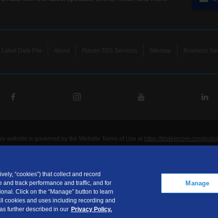
Label Data File
About
Places TDS Services
Sitemap
Business Ser
his website is governed by the Website Terms of Use at
https://tdstelecom.com/polic
®
®
®
®
lecom
, TDS Metrocom
, TDS TV
, and TDS
are registered trademarks of Telepho
unications LLC. Other product and company names mentioned on the Site may be t
ided for noncommercial personal use only.
vely, “cookies”) that collect and record
Manage
 and track performance and traffic, and for
communications LLC is a subsidiary of Telephone and Data Systems, Inc.
onal. Click on the “Manage” button to learn
ht © 2026, TDS Telecommunications LLC, All Rights Reserved.
 all cookies and uses including recording and
 as further described in our
Privacy Policy.