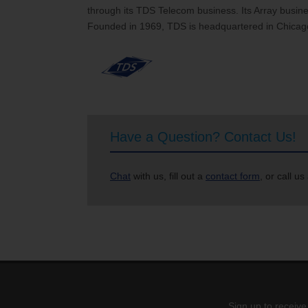
through its TDS Telecom business. Its Array busines
Founded in 1969, TDS is headquartered in Chicago
Have a Question? Contact Us!
Chat
with us, fill out a
contact form
, or call us
Sign up to receive