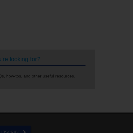
're looking for?
s, how-tos, and other useful resources.
UBSCRIBE