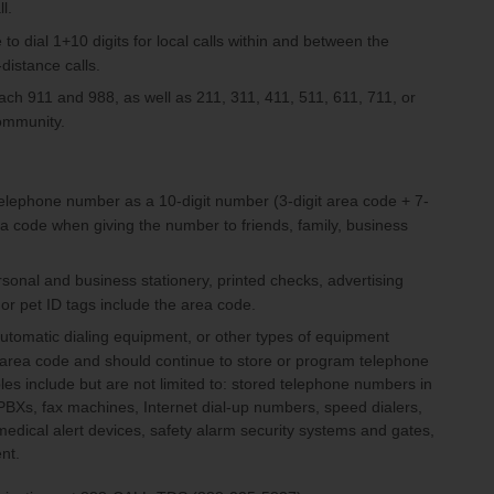
l.
to dial 1+10 digits for local calls within and between the
distance calls.
reach 911 and 988, as well as 211, 311, 411, 511, 611, 711, or
community.
telephone number as a 10-digit number (3-digit area code + 7-
a code when giving the number to friends, family, business
sonal and business stationery, printed checks, advertising
 or pet ID tags include the area code.
automatic dialing equipment, or other types of equipment
 area code and should continue to store or program telephone
 include but are not limited to: stored telephone numbers in
, PBXs, fax machines, Internet dial-up numbers, speed dialers,
 medical alert devices, safety alarm security systems and gates,
ent.