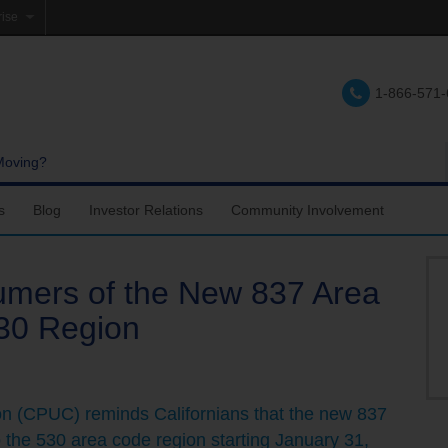
rise
e
1-866-571
lations
e
Moving?
s
Blog
Investor Relations
Community Involvement
ers of the New 837 Area
30 Region
ion (CPUC) reminds Californians that the new 837
 the 530 area code region starting January 31,