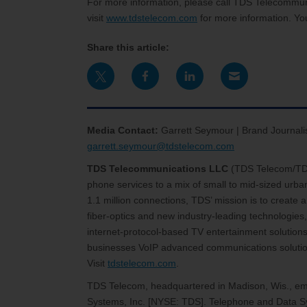
For more information, please call TDS Telecommu
visit
www.tdstelecom.com
for more information. Yo
Share this article:
Media Contact:
Garrett Seymour | Brand Journali
garrett.seymour@tdstelecom.com
TDS Telecommunications LLC
(TDS Telecom/T
phone services to a mix of small to mid-sized urb
1.1 million connections, TDS’ mission is to create
fiber-optics and new industry-leading technologies,
internet-protocol-based TV entertainment solutions
businesses VoIP advanced communications solutions
Visit
tdstelecom.com
.
TDS Telecom, headquartered in Madison, Wis., emp
Systems, Inc. [NYSE: TDS]. Telephone and Data Sy