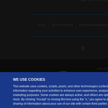
Home
Terms & Policies
Download Broadband 
Use of t
TDS Te
WE USE COOKIES
Telecomm
are prov
This website uses cookies, scripts, pixels, and other technologies (collecti
information regarding your activities to enhance user experience, analyze
TDS Tele
marketing purposes. Some cookies are always active, and others are opti
Copyrig
more. By clicking “Accept” or closing this box using the “x,” you agree to
sharing of information about your use of our site with certain third parties