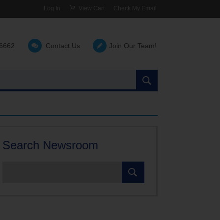
Log In
View Cart
Check My Email
-6662
Contact Us
Join Our Team!
Search
the
site:
Search Newsroom