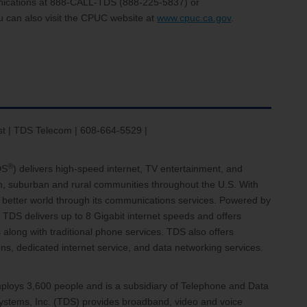
nications at 888-CALL-TDS (888-225-5837) or
u can also visit the CPUC website at
www.cpuc.ca.gov
.
st | TDS Telecom | 608-664-5529 |
®
DS
) delivers high-speed internet, TV entertainment, and
an, suburban and rural communities throughout the U.S. With
 a better world through its communications services. Powered by
 TDS delivers up to 8 Gigabit internet speeds and offers
 along with traditional phone services. TDS also offers
, dedicated internet service, and data networking services.
loys 3,600 people and is a subsidiary of Telephone and Data
stems, Inc. (TDS) provides broadband, video and voice