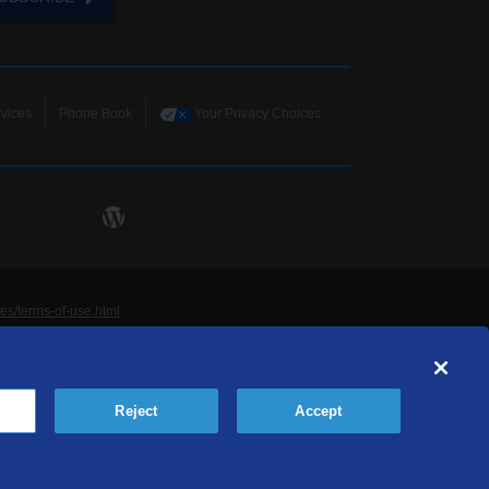
vices
Phone Book
Your Privacy Choices
ies/terms-of-use.html
.
ne and Data Systems, Inc. are licensed to TDS
rademarks of those respective owners. All materials
Reject
Accept