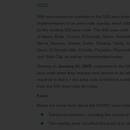
2025.
With new telephone numbers in the 530 area code
implementation of an area code overlay, which ad
by the existing 530 area code. The 530 area code s
of Alpine, Butte, Colusa, El Dorado, Glenn, Humb
Sierra, Siskiyou, Solano, Sutter, Tehama, Trinity, 
Davis, El Dorado Hills, Oroville, Paradise, Placer
and Yuba City, as well as unincorporated areas.
Starting on
January 31, 2025
, customers in the 
area code when they request new service or an add
required to dial 1 + the area code and phone numbe
from the 530 area code do today.
Facts
Below are some facts about the 530/837 area code
Telephone numbers, including the current ar
The overlay does not affect the price of a ca