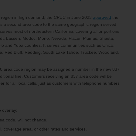
 region in high demand, the CPUC in June 2023
approved
the
ds a second area code to the same geographic region served
erves most of northeastern California, covering all or portions
oldt, Lassen, Modoc, Mono, Nevada, Placer, Plumas, Shasta,
Yolo and Yuba counties. It serves communities such as Chico,
ville, Red Bluff, Redding, South Lake Tahoe, Truckee, Woodland,
530 area code region may be assigned a number in the new 837
itional line. Customers receiving an 837 area code will be
r for all local calls, just as customers with telephone numbers
 overlay:
ea code, will not change.
ll, coverage area, or other rates and services.