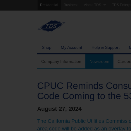
Residential
Business
About TDS
TDS Enterp
Company Information
Homepag
Newsroom
Investor Re
Careers
Governanc
Shop
My Account
Help & Support
Community Involvement
Company Information
Newsroom
Career
CPUC Reminds Consum
Code Coming to the 5
August 27, 2024
The California Public Utilities Commiss
area code will be added as an overlay to