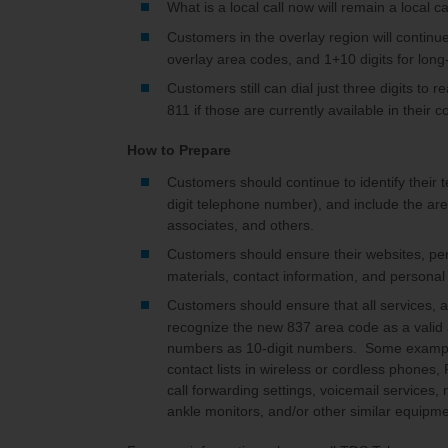
What is a local call now will remain a local cal
Customers in the overlay region will continue 
overlay area codes, and 1+10 digits for long-
Customers still can dial just three digits to 
811 if those are currently available in their 
How to Prepare
Customers should continue to identify their 
digit telephone number), and include the are
associates, and others.
Customers should ensure their websites, per
materials, contact information, and personal
Customers should ensure that all services, 
recognize the new 837 area code as a valid
numbers as 10-digit numbers. Some examples
contact lists in wireless or cordless phones
call forwarding settings, voicemail services,
ankle monitors, and/or other similar equipm