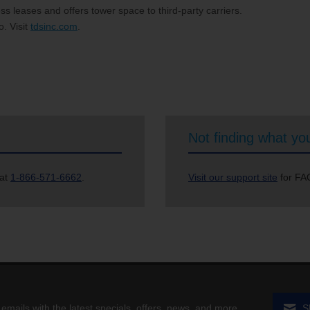
s leases and offers tower space to third-party carriers.
. Visit
tdsinc.com
.
Not finding what you
 at
1-866-571-6662
.
Visit our support site
for FAQ
 emails with the latest specials, offers, news, and more.
S