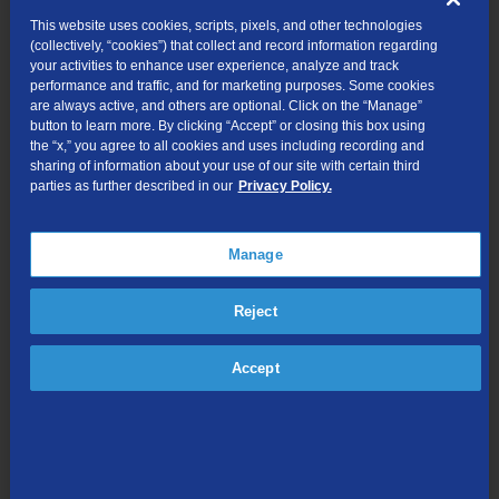
Continue to dial 10 digits for all local calls, including calls
This website uses cookies, scripts, pixels, and other technologies
within the same area code.
(collectively, “cookies”) that collect and record information regarding
your activities to enhance user experience, analyze and track
Continue to identify your telephone number as a 10-digit
performance and traffic, and for marketing purposes. Some cookies
number, and include the area code when giving the number
are always active, and others are optional. Click on the “Manage”
to friends, family, business associates, customers, etc.
button to learn more. By clicking “Accept” or closing this box using
the “x,” you agree to all cookies and uses including recording and
Ensure that all services, automatic dialing equipment, or
sharing of information about your use of our site with certain third
other types of equipment recognize the new 686 area code
parties as further described in our
Privacy Policy.
as a valid area code and continue to store or program
telephone numbers as 10-digit numbers. Some examples
are: stored telephone numbers in contact lists in wireless
Manage
phones, PBXs, fax machines, Internet dial-up numbers,
speed dialers, call forwarding settings, voicemail services,
Reject
medical alert devices, safety alarm security systems and
gates, or other similar equipment.
Check items such as your website, personal and business
Accept
stationery and printed checks, advertising materials,
contact information, and your personal or pet ID tags to
ensure the area code is included.
What will remain the same?