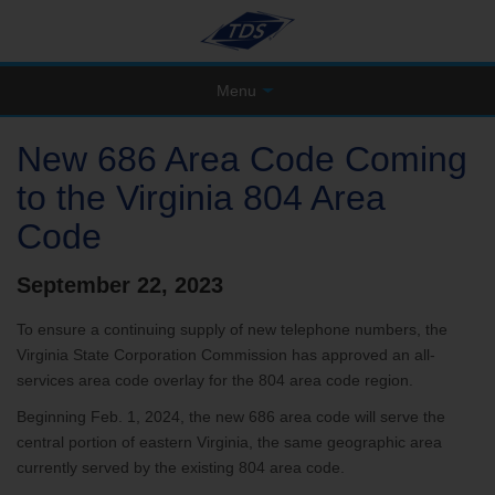
Menu
New 686 Area Code Coming
to the Virginia 804 Area
Code
September 22, 2023
To ensure a continuing supply of new telephone numbers, the
Virginia State Corporation Commission has approved an all-
services area code overlay for the 804 area code region.
Beginning Feb. 1, 2024, the new 686 area code will serve the
central portion of eastern Virginia, the same geographic area
currently served by the existing 804 area code.