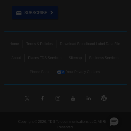
SUBSCRIBE
Home
Terms & Policies
Download Broadband Label Data File
About
Places TDS Services
Sitemap
Business Services
Phone Book
Your Privacy Choices
Copyright © 2026, TDS Telecommunications LLC, All Rights
Reserved.