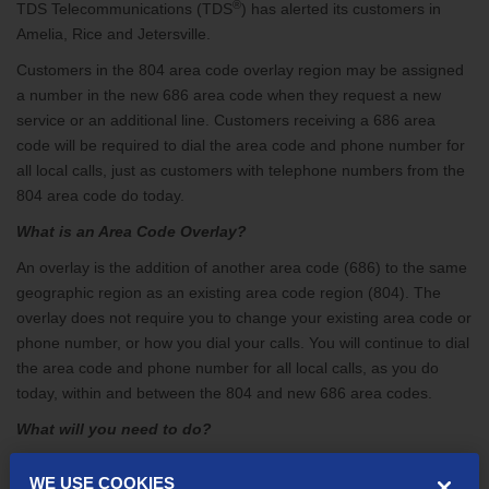
®
TDS Telecommunications (TDS
) has alerted its customers in
Amelia, Rice and Jetersville.
Customers in the 804 area code overlay region may be assigned
a number in the new 686 area code when they request a new
service or an additional line. Customers receiving a 686 area
code will be required to dial the area code and phone number for
all local calls, just as customers with telephone numbers from the
804 area code do today.
What is an Area Code Overlay?
An overlay is the addition of another area code (686) to the same
geographic region as an existing area code region (804). The
overlay does not require you to change your existing area code or
phone number, or how you dial your calls. You will continue to dial
the area code and phone number for all local calls, as you do
today, within and between the 804 and new 686 area codes.
What will you need to do?
Customers in the overlay region should:
WE USE COOKIES