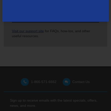
Not finding what you're looking for?
Visit our support site
for FAQs, how-tos, and other
useful resources.
1-866-571-6662
Contact Us
Sign up to receive emails with the latest specials, offers,
news, and more.