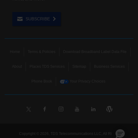
SUBSCRIBE
Home
Terms & Policies
Download Broadband Label Data File
About
Places TDS Services
Sitemap
Business Services
Phone Book
Your Privacy Choices
Copyright © 2026, TDS Telecommunications LLC, All Rights