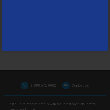
Not finding what you're looking for?
Visit our support site
for FAQs, how-tos, and other
useful resources.
1-866-571-6662
Contact Us
Sign up to receive emails with the latest specials, offers,
news, and more.