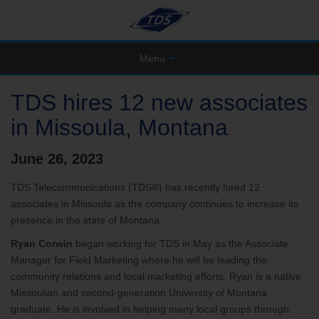
Menu
TDS hires 12 new associates
in Missoula, Montana
June 26, 2023
TDS Telecommunications (TDS®) has recently hired 12
associates in Missoula as the company continues to increase its
presence in the state of Montana.
Ryan Corwin
began working for TDS in May as the Associate
Manager for Field Marketing where he will be leading the
community relations and local marketing efforts. Ryan is a native
Missoulian and second-generation University of Montana
graduate. He is involved in helping many local groups through