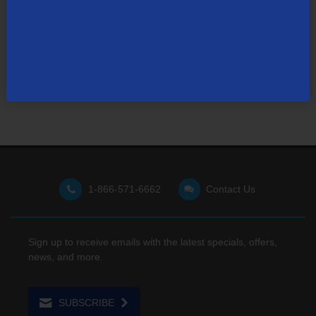
Not finding what you're looking for?
Visit our support site
for FAQs, how-tos, and other
useful resources.
1-866-571-6662
Contact Us
Sign up to receive emails with the latest specials, offers,
news, and more.
SUBSCRIBE