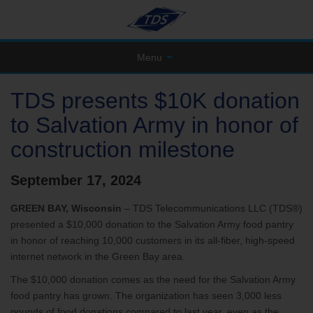
Menu
TDS presents $10K donation
to Salvation Army in honor of
construction milestone
September 17, 2024
GREEN BAY, Wisconsin
– TDS Telecommunications LLC (TDS®)
presented a $10,000 donation to the Salvation Army food pantry
in honor of reaching 10,000 customers in its all-fiber, high-speed
internet network in the Green Bay area.
The $10,000 donation comes as the need for the Salvation Army
food pantry has grown. The organization has seen 3,000 less
pounds of food donations compared to last year, even as the