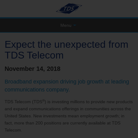
Menu
Expect the unexpected from
TDS Telecom
November 14, 2018
Broadband expansion driving job growth at leading
communications company.
®
TDS Telecom (TDS
) is investing millions to provide new products
and expand communications offerings in communities across the
United States. New investments mean employment growth; in
fact, more than 200 positions are currently available at TDS
Telecom.