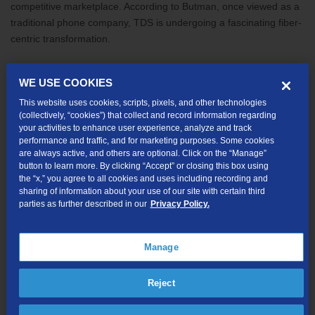
competitive marketplace. According to Butman, once viewed as a
traditional phone company, TDS is undergoing a fascinating fiber-
centric transformation.
“We are investing millions of dollars to expand high-speed fiber
WE USE COOKIES
optic data networks and grow our next-generation TV service, as
This website uses cookies, scripts, pixels, and other technologies
well as other video products,” added Butman. “This growth is just
(collectively, “cookies”) that collect and record information regarding
one of the many reasons I’m excited about our future—and one of
your activities to enhance user experience, analyze and track
the many reasons I hope you’ll join us.”
performance and traffic, and for marketing purposes. Some cookies
are always active, and others are optional. Click on the “Manage”
button to learn more. By clicking “Accept” or closing this box using
Recently the
company announced
new areas of expansion and
the “x,” you agree to all cookies and uses including recording and
fiber- to-the-home technology installations designed to deliver
sharing of information about your use of our site with certain third
next-generation internet services. These expansions, coupled
parties as further described in our
Privacy Policy.
with fiber deployments in the areas the company currently serves,
are creating demand for new employees. Powered by new
Manage
industry-leading technologies, TDS employs people who can take
complex business operations and create innovative solutions to
overcome diverse challenges. From software and application
Reject
developers to geographical mapping experts, “We have some
surprising career paths available,” Butman stated. “We also have