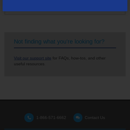
Not finding what you're looking for?
Visit our support site
for FAQs, how-tos, and other
useful resources.
1-866-571-6662
Contact Us