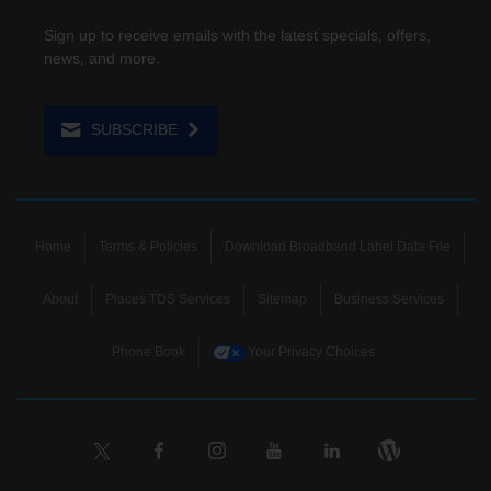
Sign up to receive emails with the latest specials, offers,
news, and more.
SUBSCRIBE
Home
Terms & Policies
Download Broadband Label Data File
About
Places TDS Services
Sitemap
Business Services
Phone Book
Your Privacy Choices