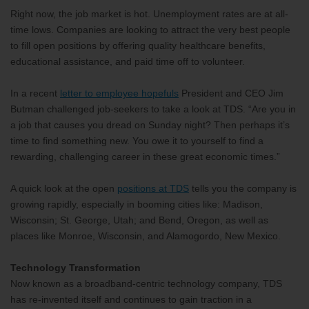
Right now, the job market is hot. Unemployment rates are at all-
time lows. Companies are looking to attract the very best people
to fill open positions by offering quality healthcare benefits,
educational assistance, and paid time off to volunteer.
In a recent
letter to employee hopefuls
President and CEO Jim
Butman challenged job-seekers to take a look at TDS. “Are you in
a job that causes you dread on Sunday night? Then perhaps it’s
time to find something new. You owe it to yourself to find a
rewarding, challenging career in these great economic times.”
A quick look at the open
positions at TDS
tells you the company is
growing rapidly, especially in booming cities like: Madison,
Wisconsin; St. George, Utah; and Bend, Oregon, as well as
places like Monroe, Wisconsin, and Alamogordo, New Mexico.
Technology Transformation
Now known as a broadband-centric technology company, TDS
has re-invented itself and continues to gain traction in a