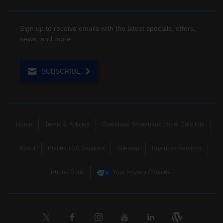
Sign up to receive emails with the latest specials, offers,
news, and more.
SUBSCRIBE
Home
Terms & Policies
Download Broadband Label Data File
About
Places TDS Services
Sitemap
Business Services
Phone Book
Your Privacy Choices