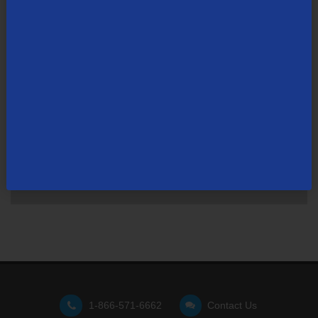
Not finding what you're looking for?
Visit our support site
for FAQs, how-tos, and other
useful resources.
1-866-571-6662
Contact Us