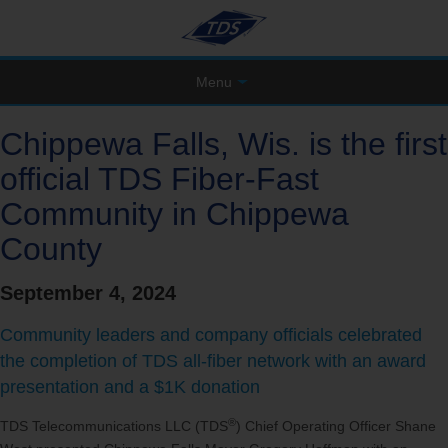
Menu
Chippewa Falls, Wis. is the first
official TDS Fiber-Fast
Community in Chippewa
County
September 4, 2024
Community leaders and company officials celebrated
the completion of TDS all-fiber network with an award
presentation and a $1K donation
®
TDS Telecommunications LLC (TDS
) Chief Operating Officer Shane