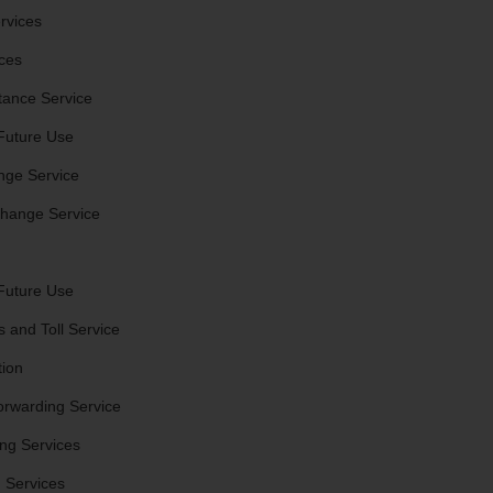
rvices
ces
stance Service
Future Use
nge Service
hange Service
Future Use
 and Toll Service
tion
orwarding Service
ng Services
 Services