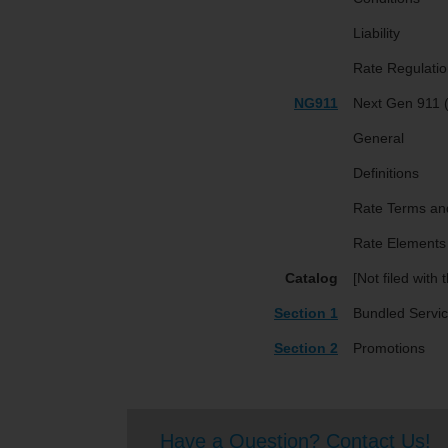
Liability
Rate Regulatio
NG911
Next Gen 911
General
Definitions
Rate Terms an
Rate Elements
Catalog
[Not filed with
Section 1
Bundled Servi
Section 2
Promotions
Have a Question? Contact Us!