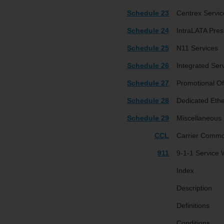
Schedule 23
Centrex Servic
Schedule 24
IntraLATA Pres
Schedule 25
N11 Services
Schedule 26
Integrated Ser
Schedule 27
Promotional Of
Schedule 28
Dedicated Ethe
Schedule 29
Miscellaneous 
CCL
Carrier Commo
911
9-1-1 Service
Index
Description
Definitions
Conditions