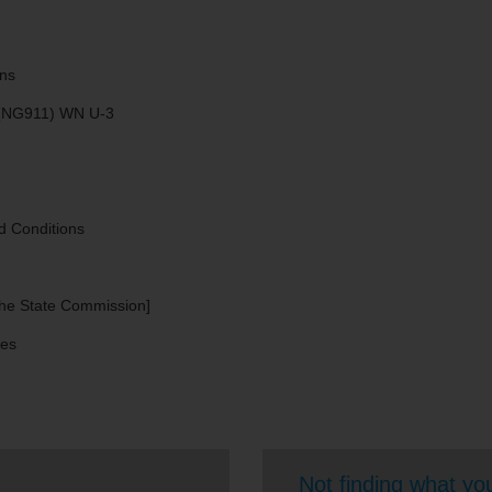
ns​
 (NG911) WN U-3
d Conditions
 the State Commission]
ces
Not finding what you