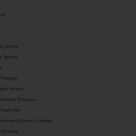
nts
ng Service
e Service
e
 Charges
ital Service
sistance Programs
Future Use
ervices (Directory Listings)
 Schedule