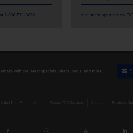
 at
1-866-571-6662
.
Visit our support site
for FAQ
 emails with the latest specials, offers, news, and more.
S
Label Data File
About
Places TDS Services
Sitemap
Business Ser