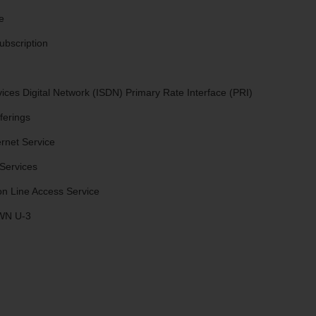
e
ubscription
vices Digital Network (ISDN) Primary Rate Interface (PRI)
ferings
rnet Service
Services
n Line Access Service
 WN U-3