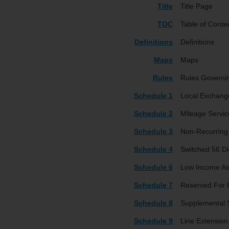
Title
Title Page
TOC
Table of Conte
Definitions
Definitions
Maps
Maps
Rules
Rules Governi
Schedule 1
Local Exchang
Schedule 2
Mileage Servic
Schedule 3
Non-Recurring
Schedule 4
Switched 56 Dig
Schedule 6
Low Income As
Schedule 7
Reserved For 
Schedule 8
Supplemental S
Schedule 9
Line Extension