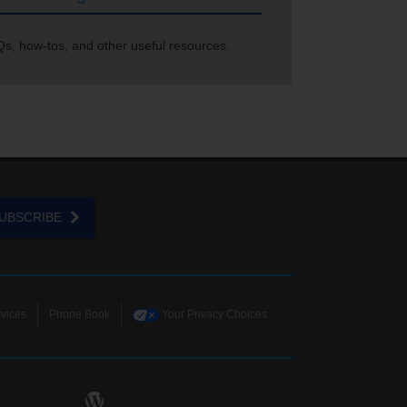
s, how-tos, and other useful resources.
UBSCRIBE
vices
Phone Book
Your Privacy Choices