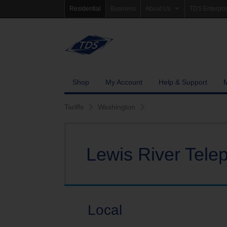
Residential
Business
About Us
TDS Enterpri
Company Information
Homepage
Newsroom
Investor Rela
Careers
Governance
Shop
My Account
Help & Support
Community Involvement
Tariffs
Washington
Lewis River Tel
Local