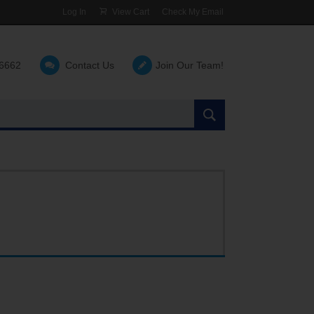
Log In
View Cart
Check My Email
-6662
Contact Us
Join Our Team!
Search
the
site: