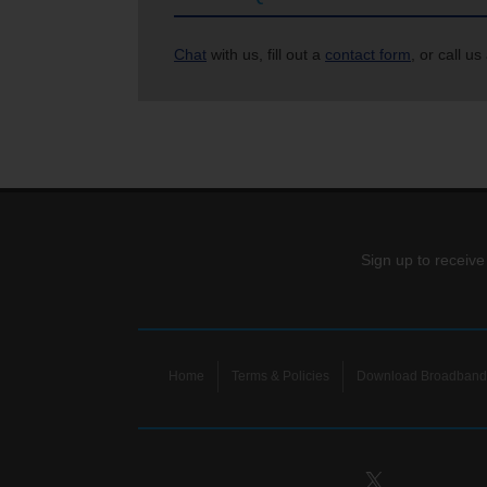
Chat
with us, fill out a
contact form
, or call us
Sign up to receive
Home
Terms & Policies
Download Broadband 