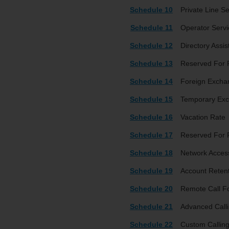
Schedule 10
Private Line Se
Schedule 11
Operator Servi
Schedule 12
Directory Assi
Schedule 13
Reserved For 
Schedule 14
Foreign Excha
Schedule 15
Temporary Exc
Schedule 16
Vacation Rate
Schedule 17
Reserved For 
Schedule 18
Network Access
Schedule 19
Account Reten
Schedule 20
Remote Call F
Schedule 21
Advanced Calli
Schedule 22
Custom Calling