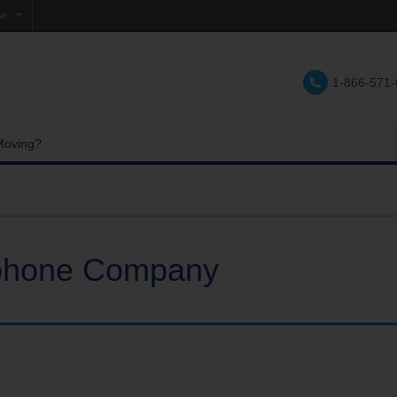
se
1-866-571
tions
Moving?
ephone Company