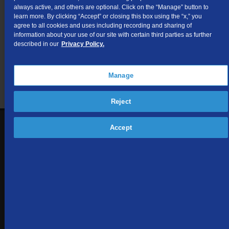
Not finding what you're looking for?
always active, and others are optional. Click on the “Manage” button to
learn more. By clicking “Accept” or closing this box using the “x,” you
agree to all cookies and uses including recording and sharing of
information about your use of our site with certain third parties as further
Visit our support site
for FAQs, how-tos, and other
described in our
Privacy Policy.
useful resources.
Manage
Reject
Accept
1-866-571-6662
Contact Us
Sign up to receive emails with the latest specials, offers,
news, and more.
SUBSCRIBE