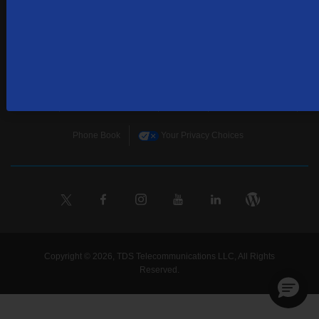
Home
Terms & Policies
Download Broadband Label Data File
About
Places TDS Services
Sitemap
Business Services
Phone Book
Your Privacy Choices
Copyright © 2026, TDS Telecommunications LLC, All Rights
Reserved.