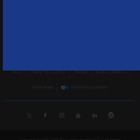
news, and more.
SUBSCRIBE
Home
Terms & Policies
Download Broadband Label Data File
About
Places TDS Services
Sitemap
Business Services
Phone Book
Your Privacy Choices