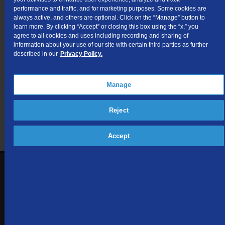
I.U.R.C. No. 6 for Intrastate Access
performance and traffic, and for marketing purposes. Some cookies are
Services.
always active, and others are optional. Click on the “Manage” button to
learn more. By clicking “Accept” or closing this box using the “x,” you
agree to all cookies and uses including recording and sharing of
information about your use of our site with certain third parties as further
Not finding what you're looking for?
described in our
Privacy Policy.
Visit our support site
for FAQs, how-tos, and other
Manage
useful resources.
Reject
Accept
1-866-571-6662
Contact Us
Sign up to receive emails with the latest specials, offers,