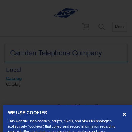
Menu
Tariffs
Indiana
Camden Telephone Company
Local
Catalog
Catalog
Camden Telephone Company
concurs in
WE USE COOKIES
Communications Corporation of
This website uses cookies, scripts, pixels, and other technologies
Indiana's Tariff
(collectively, “cookies”) that collect and record information regarding
your activities to enhance user experience, analyze and track