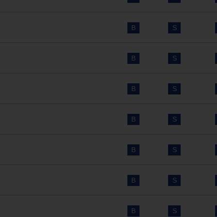
B
S
B
S
B
S
B
S
B
S
B
S
B
S