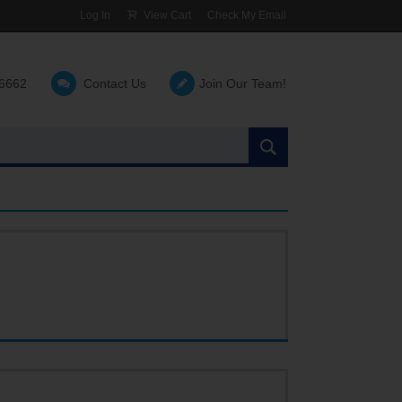
Log In
View Cart
Check My Email
-6662
Contact Us
Join Our Team!
Search
the
site: