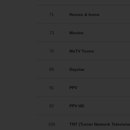
71
Heroes & Icons
73
Movies
75
MeTV Toons
89
Daystar
91
PPV
92
PPV HD
100
TNT (Turner Network Televisio