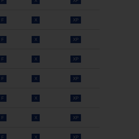
F
X
XP
F
X
XP
F
X
XP
F
X
XP
F
X
XP
F
X
XP
F
X
XP
F
X
XP