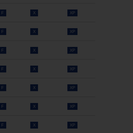
F
X
XP
F
X
XP
F
X
XP
F
X
XP
F
X
XP
F
X
XP
F
X
XP