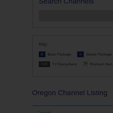
Search Channels
TDS TV Mo
TDS TV Cha
Looking fo
Key:
B
Basic Package
S
Starter Package
TVE
TV Everywhere
Premium Item
Oregon Channel Listing
Channel