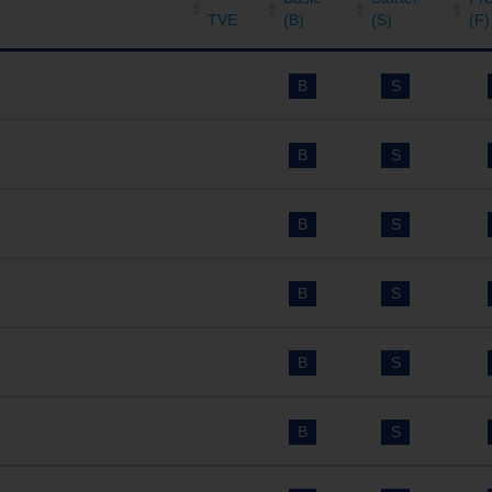
TVE
(B)
(S)
(F)
B
S
B
S
B
S
B
S
B
S
B
S