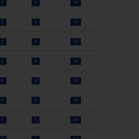
F
X
XP
F
X
XP
F
X
XP
F
X
XP
F
X
XP
F
X
XP
F
X
XP