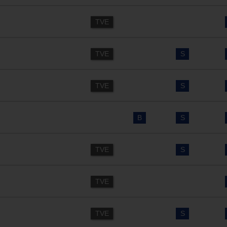
TVE
TVE
S
TVE
S
B
S
TVE
S
TVE
TVE
S