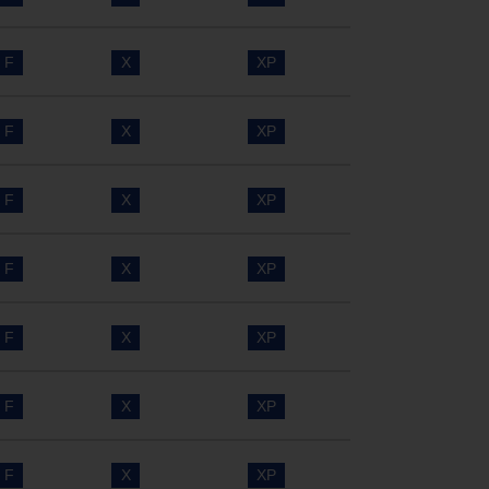
F
X
XP
F
X
XP
F
X
XP
F
X
XP
F
X
XP
F
X
XP
F
X
XP