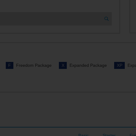
vies on Demand
nnel Lineup
r TDS TV+?
F
Freedom Package
X
Expanded Package
XP
Expa
Basic
Starter
Fr