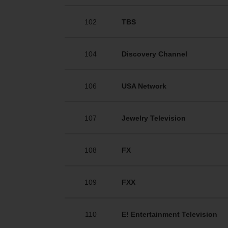
102
TBS
104
Discovery Channel
106
USA Network
107
Jewelry Television
108
FX
109
FXX
110
E! Entertainment Television