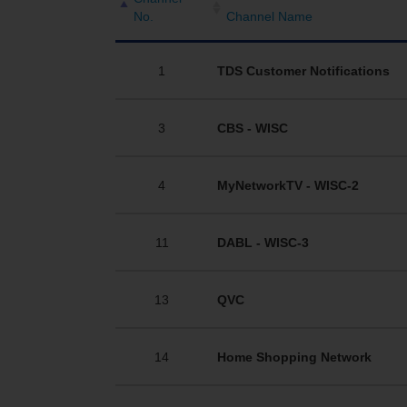
No.
Channel Name
1
TDS Customer Notifications
3
CBS - WISC
4
MyNetworkTV - WISC-2
11
DABL - WISC-3
13
QVC
14
Home Shopping Network