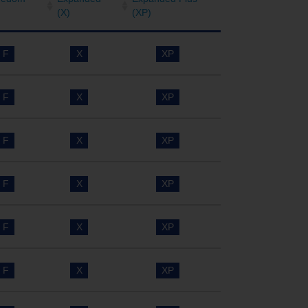
(X)
(XP)
F
X
XP
F
X
XP
F
X
XP
F
X
XP
F
X
XP
F
X
XP