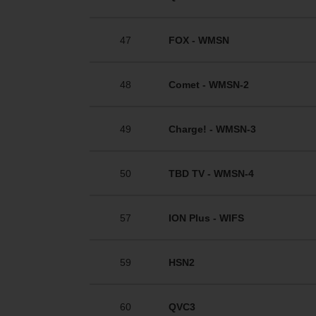
47
FOX - WMSN
48
Comet - WMSN-2
49
Charge! - WMSN-3
50
TBD TV - WMSN-4
57
ION Plus - WIFS
59
HSN2
60
QVC3