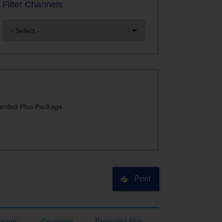
Filter Channels
- Select -
nded Plus Package
Print
eedom
Expanded
Expanded Plus