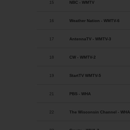
15
NBC - WMTV
16
Weather Nation - WMTV-6
17
AntennaTV - WMTV-3
18
CW - WMTV-2
19
StartTV WMTV-5
21
PBS - WHA
22
The Wisconsin Channel - WHA