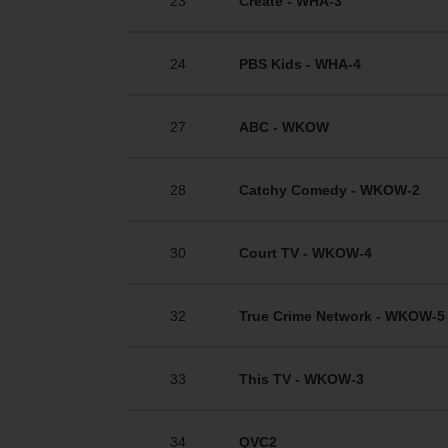
23
Create - WHA-3
24
PBS Kids - WHA-4
27
ABC - WKOW
28
Catchy Comedy - WKOW-2
30
Court TV - WKOW-4
32
True Crime Network - WKOW-5
33
This TV - WKOW-3
34
QVC2