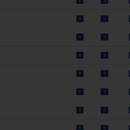
B
S
B
S
B
S
B
S
B
S
B
S
B
S
B
S