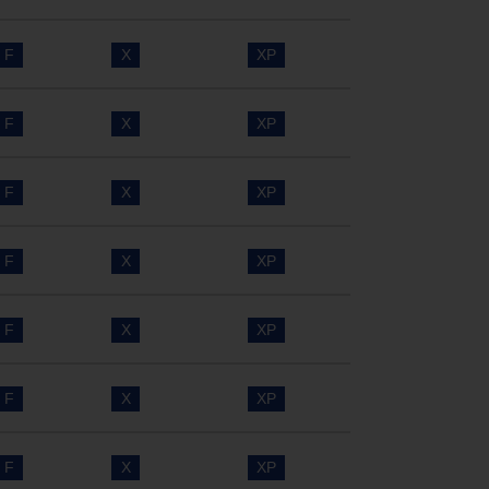
F
X
XP
F
X
XP
F
X
XP
F
X
XP
F
X
XP
F
X
XP
F
X
XP