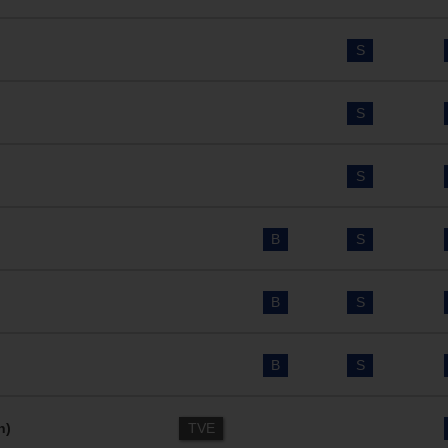
S
S
S
B
S
B
S
B
S
n)
TVE