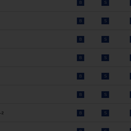
B
S
B
S
B
S
B
S
B
S
B
S
-2
B
S