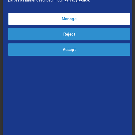
parties as further described in our
Privacy Policy.
150
Hallmark
Movies and
Mystery
Manage
152
RFD TV
153
GAC Living
Reject
154
Hallmark
Drama
Accept
202
CNN
TVE
F
204
HLN
TVE
F
(Headline
News)
206
CNN
International
208
FOX News
TVE
S
F
Channel
209
Newsmax
210
FOX
TVE
S
Business