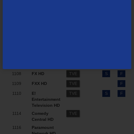
Network
Television
HD)
1102
TBS HD
TVE
F
1104
Discovery
TVE
S
F
Channel HD
1106
USA Network
TVE
S
F
HD
1107
Jewelry
B
S
F
Television HD
1108
FX HD
TVE
S
F
1109
FXX HD
TVE
F
1110
E!
TVE
S
F
Entertainment
Television HD
1114
Comedy
TVE
Central HD
1116
Paramount
Network HD