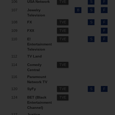
106
USA Network
TVE
S
F
107
Jewelry
B
S
F
Television
108
FX
TVE
S
F
109
FXX
TVE
F
110
E!
TVE
S
F
Entertainment
Television
112
TV Land
114
Comedy
TVE
Central
116
Paramount
Network TV
120
SyFy
TVE
S
F
124
BET (Black
TVE
Entertainment
Channel)
127
Justice