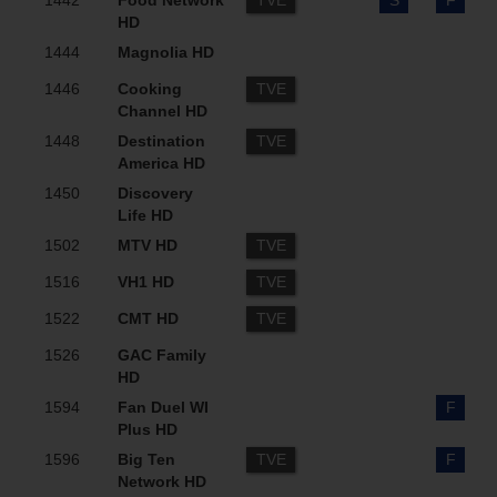
1442
Food Network
TVE
S
F
HD
1444
Magnolia HD
1446
Cooking
TVE
Channel HD
1448
Destination
TVE
America HD
1450
Discovery
Life HD
1502
MTV HD
TVE
1516
VH1 HD
TVE
1522
CMT HD
TVE
1526
GAC Family
HD
1594
Fan Duel WI
F
Plus HD
1596
Big Ten
TVE
F
Network HD