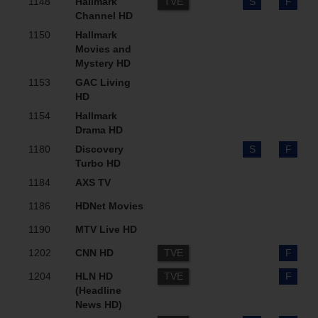
1148
Hallmark
TVE
S
F
Channel HD
1150
Hallmark
Movies and
Mystery HD
1153
GAC Living
HD
1154
Hallmark
Drama HD
1180
Discovery
S
F
Turbo HD
1184
AXS TV
1186
HDNet Movies
1190
MTV Live HD
1202
CNN HD
TVE
F
1204
HLN HD
TVE
F
(Headline
News HD)