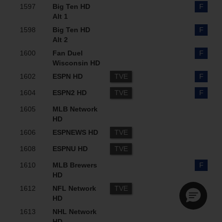
1597
Big Ten HD
F
Alt 1
1598
Big Ten HD
F
Alt 2
1600
Fan Duel
F
Wisconsin HD
1602
ESPN HD
TVE
F
1604
ESPN2 HD
TVE
F
1605
MLB Network
HD
1606
ESPNEWS HD
TVE
1608
ESPNU HD
TVE
1610
MLB Brewers
F
HD
1612
NFL Network
TVE
HD
1613
NHL Network
HD