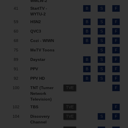
WMLW-2
41
StartTV -
B
S
F
WYTU-2
59
HSN2
B
S
F
60
QVC3
B
S
F
68
Cozi - WIWN
B
S
F
75
MeTV Toons
S
F
89
Daystar
B
S
F
91
PPV
B
S
F
92
PPV HD
B
S
F
100
TNT (Turner
TVE
F
Network
Television)
102
TBS
TVE
F
104
Discovery
TVE
S
F
Channel