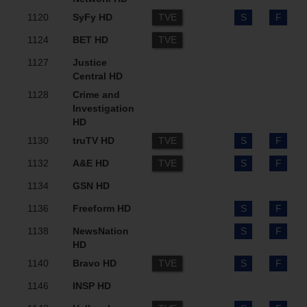
1120
SyFy HD
TVE
S
F
1124
BET HD
TVE
1127
Justice
Central HD
1128
Crime and
Investigation
HD
1130
truTV HD
TVE
S
F
1132
A&E HD
TVE
S
F
1134
GSN HD
1136
Freeform HD
S
F
1138
NewsNation
S
F
HD
1140
Bravo HD
TVE
S
F
1146
INSP HD