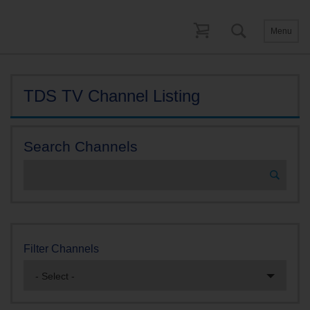
Menu
TDS TV Channel Listing
Search Channels
Filter Channels
- Select -