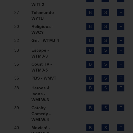
WITI-2
27
Telemundo -
B
S
F
WYTU
30
Religious -
B
S
F
WVCY
32
Grit - WTMJ-4
B
S
F
33
Escape -
B
S
F
WTMJ-3
35
Court TV -
B
S
F
WTMJ-5
36
PBS - WMVT
B
S
F
38
Heroes &
B
S
F
Icons -
WMLW-3
39
Catchy
B
S
F
Comedy -
WMLW-4
40
Movies! -
B
S
F