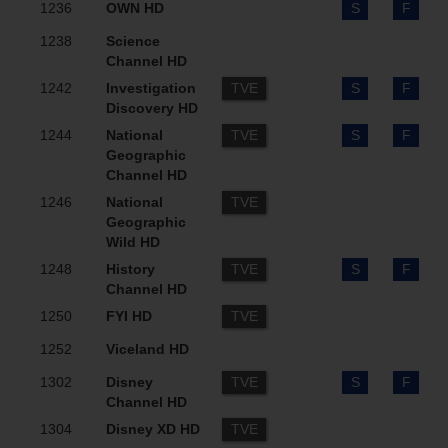
1236
OWN HD
S
F
1238
Science
Channel HD
1242
Investigation
TVE
S
F
Discovery HD
1244
National
TVE
S
F
Geographic
Channel HD
1246
National
TVE
Geographic
Wild HD
1248
History
TVE
S
F
Channel HD
1250
FYI HD
TVE
1252
Viceland HD
1302
Disney
TVE
S
F
Channel HD
1304
Disney XD HD
TVE