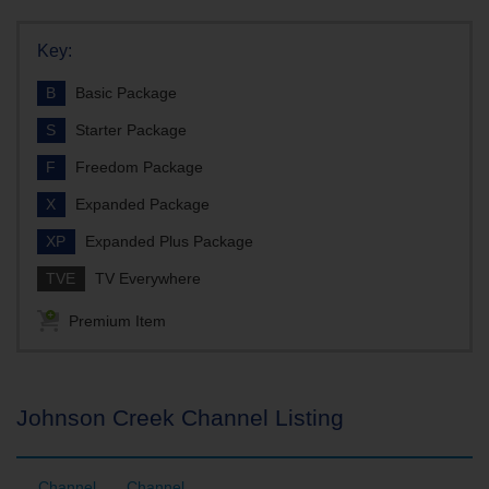
Key:
B
Basic Package
S
Starter Package
F
Freedom Package
X
Expanded Package
XP
Expanded Plus Package
TVE
TV Everywhere
Premium Item
Johnson Creek Channel Listing
Channel
Channel