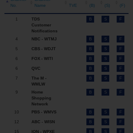
No.
Name
TVE
(B)
(S)
(F)
1
TDS
B
S
F
Customer
Notifications
4
NBC - WTMJ
B
S
F
5
CBS - WDJT
B
S
F
6
FOX - WITI
B
S
F
6
QVC
B
S
F
7
The M -
B
S
F
WMLW
9
Home
B
S
F
Shopping
Network
10
PBS - WMVS
B
S
F
12
ABC - WISN
B
S
F
15
ION - WPXE
B
S
F