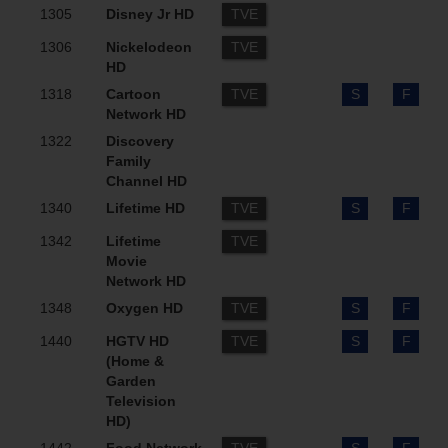
1305
Disney Jr HD
TVE
1306
Nickelodeon
TVE
HD
1318
Cartoon
TVE
S
F
Network HD
1322
Discovery
Family
Channel HD
1340
Lifetime HD
TVE
S
F
1342
Lifetime
TVE
Movie
Network HD
1348
Oxygen HD
TVE
S
F
1440
HGTV HD
TVE
S
F
(Home &
Garden
Television
HD)