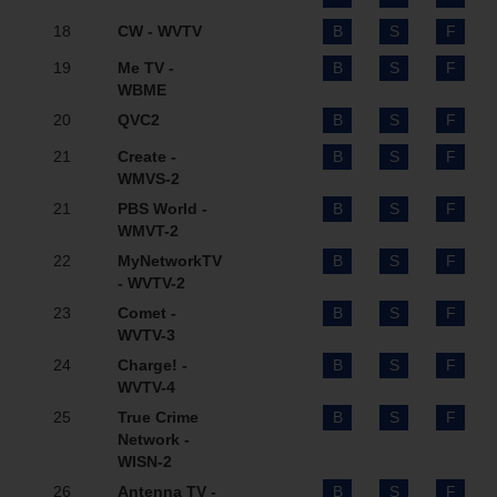
18
CW - WVTV
B
S
F
19
Me TV -
B
S
F
WBME
20
QVC2
B
S
F
21
Create -
B
S
F
WMVS-2
21
PBS World -
B
S
F
WMVT-2
22
MyNetworkTV
B
S
F
- WVTV-2
23
Comet -
B
S
F
WVTV-3
24
Charge! -
B
S
F
WVTV-4
25
True Crime
B
S
F
Network -
WISN-2
26
Antenna TV -
B
S
F