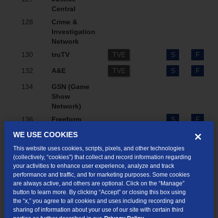
Central
128
Crime &
Investigation
Network
130
truTV
TVE
S
F
132
A&E
TVE
S
F
134
GSN (Game
Show
Network)
136
Freeform
S
F
WE USE COOKIES
138
NewsNation
S
F
This website uses cookies, scripts, pixels, and other technologies
140
Bravo
TVE
S
F
(collectively, “cookies”) that collect and record information regarding
your activities to enhance user experience, analyze and track
142
LOGO
TVE
performance and traffic, and for marketing purposes. Some cookies
146
INSP
are always active, and others are optional. Click on the “Manage”
button to learn more. By clicking “Accept” or closing this box using
148
Hallmark
TVE
S
F
the “x,” you agree to all cookies and uses including recording and
Channel
sharing of information about your use of our site with certain third