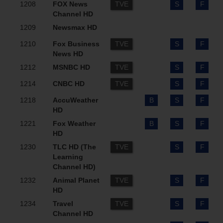
1208
FOX News
TVE
S
F
Channel HD
1209
Newsmax HD
1210
Fox Business
TVE
S
F
News HD
1212
MSNBC HD
TVE
S
F
1214
CNBC HD
TVE
S
F
1218
AccuWeather
B
S
F
HD
1221
Fox Weather
B
S
F
HD
1230
TLC HD (The
TVE
S
F
Learning
Channel HD)
1232
Animal Planet
TVE
S
F
HD
1234
Travel
TVE
S
F
Channel HD