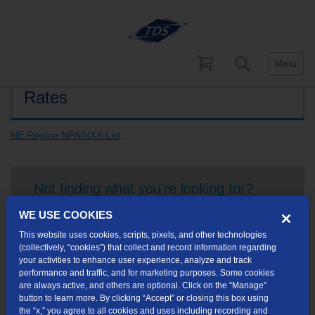
Menu
Rates
NE Region NPA/NXX List
Not finding what you're looking for?
WE USE COOKIES
Visit our support site
for FAQs, how-tos, and other
This website uses cookies, scripts, pixels, and other technologies
useful resources.
(collectively, “cookies”) that collect and record information regarding
your activities to enhance user experience, analyze and track
performance and traffic, and for marketing purposes. Some cookies
are always active, and others are optional. Click on the “Manage”
button to learn more. By clicking “Accept” or closing this box using
the “x,” you agree to all cookies and uses including recording and