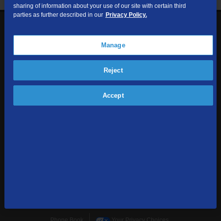
sharing of information about your use of our site with certain third
parties as further described in our
Privacy Policy.
1-855-354-6962
Contact Us
Manage
Reject
Sign up to receive emails with the latest specials, offers,
news, and more.
Accept
SUBSCRIBE
Home
Terms & Policies
Download Broadband Label Data File
About
Places TDS Services
Sitemap
Business Services
Phone Book
Your Privacy Choices