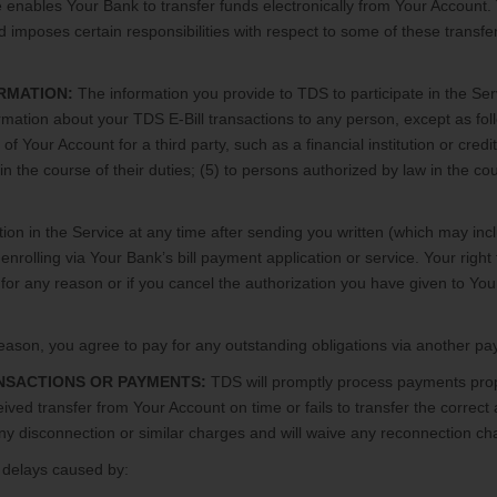
enables Your Bank to transfer funds electronically from Your Account.
d imposes certain responsibilities with respect to some of these transf
RMATION:
The information you provide to TDS to participate in the Serv
formation about your TDS E-Bill transactions to any person, except as fo
e of Your Account for a third party, such as a financial institution or cre
n the course of their duties; (5) to persons authorized by law in the cours
ion in the Service at any time after sending you written (which may inc
enrolling via Your Bank’s bill payment application or service. Your right t
for any reason or if you cancel the authorization you have given to Your
y reason, you agree to pay for any outstanding obligations via another
ANSACTIONS OR PAYMENTS:
TDS will promptly process payments prope
eived transfer from Your Account on time or fails to transfer the correct
any disconnection or similar charges and will waive any reconnection cha
 delays caused by: