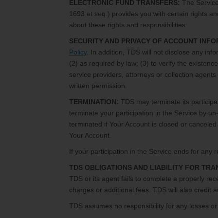
ELECTRONIC FUND TRANSFERS:
The Service 
1693 et seq.) provides you with certain rights an
about these rights and responsibilities.
SECURITY AND PRIVACY OF ACCOUNT INFO
Policy
. In addition, TDS will not disclose any in
(2) as required by law; (3) to verify the existenc
service providers, attorneys or collection agents i
written permission.
TERMINATION:
TDS may terminate its participat
terminate your participation in the Service by un-
terminated if Your Account is closed or canceled 
Your Account.
If your participation in the Service ends for an
TDS OBLIGATIONS AND LIABILITY FOR TR
TDS or its agent fails to complete a properly rec
charges or additional fees. TDS will also credit 
TDS assumes no responsibility for any losses or