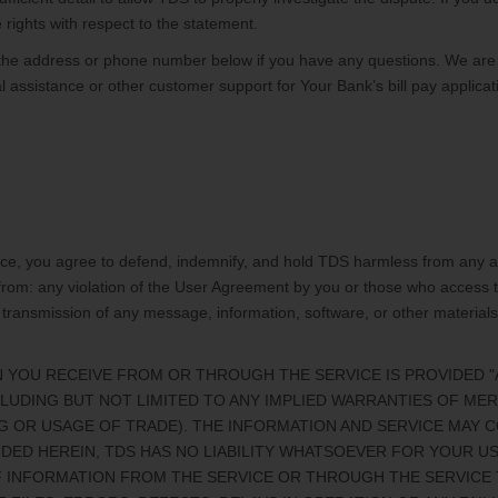
 rights with respect to the statement.
the address or phone number below if you have any questions. We are
 assistance or other customer support for Your Bank’s bill pay applicat
ice, you agree to defend, indemnify, and hold TDS harmless from any and 
g from: any violation of the User Agreement by you or those who access
 transmission of any message, information, software, or other material
 YOU RECEIVE FROM OR THROUGH THE SERVICE IS PROVIDED "AS-
CLUDING BUT NOT LIMITED TO ANY IMPLIED WARRANTIES OF MER
G OR USAGE OF TRADE). THE INFORMATION AND SERVICE MAY 
DED HEREIN, TDS HAS NO LIABILITY WHATSOEVER FOR YOUR USE
F INFORMATION FROM THE SERVICE OR THROUGH THE SERVICE 