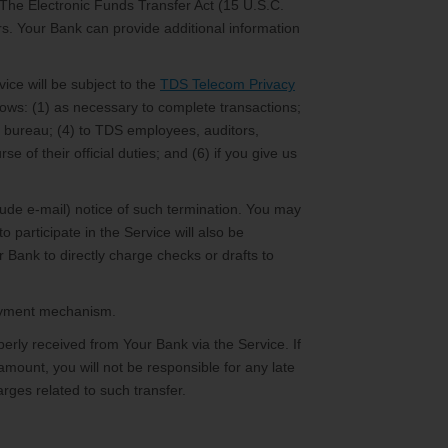
 The Electronic Funds Transfer Act (15 U.S.C.
ers. Your Bank can provide additional information
ice will be subject to the
TDS Telecom Privacy
llows: (1) as necessary to complete transactions;
dit bureau; (4) to TDS employees, auditors,
e of their official duties; and (6) if you give us
lude e-mail) notice of such termination. You may
o participate in the Service will also be
 Bank to directly charge checks or drafts to
 payment mechanism.
rly received from Your Bank via the Service. If
 amount, you will not be responsible for any late
rges related to such transfer.