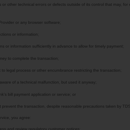
 or other technical errors or defects outside of its control that may, for
Provider or any browser software;
ctions or information;
ns or information sufficiently in advance to allow for timely payment;
ey to complete the transaction;
 to legal process or other encumbrance restricting the transaction;
ware of a technical malfunction, but used it anyway;
k’s bill payment application or service; or
 prevent the transaction, despite reasonable precautions taken by TDS
ervice, you agree:
ess and review regulatory customer notices;