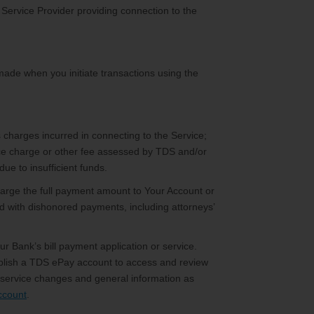
 Service Provider providing connection to the
 made when you initiate transactions using the
 charges incurred in connecting to the Service;
ce charge or other fee assessed by TDS and/or
ue to insufficient funds.
arge the full payment amount to Your Account or
ed with dishonored payments, including attorneys’
r Bank’s bill payment application or service.
establish a TDS ePay account to access and review
d service changes and general information as
ccount
.