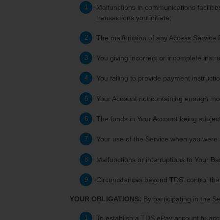
Malfunctions in communications facilities
transactions you initiate;
The malfunction of any Access Service 
You giving incorrect or incomplete instru
You failing to provide payment instructio
Your Account not containing enough mon
The funds in Your Account being subject
Your use of the Service when you were a
Malfunctions or interruptions to Your Ban
Circumstances beyond TDS' control that
YOUR OBLIGATIONS:
By participating in the S
To establish a TDS ePay account to acc