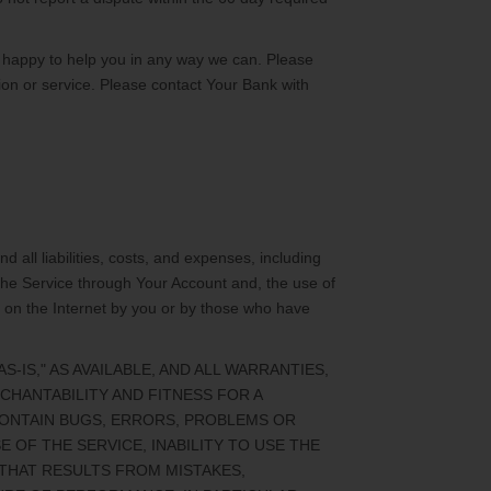
 happy to help you in any way we can. Please
ion or service. Please contact Your Bank with
all liabilities, costs, and expenses, including
 the Service through Your Account and, the use of
s on the Internet by you or by those who have
IS," AS AVAILABLE, AND ALL WARRANTIES,
CHANTABILITY AND FITNESS FOR A
CONTAIN BUGS, ERRORS, PROBLEMS OR
 OF THE SERVICE, INABILITY TO USE THE
THAT RESULTS FROM MISTAKES,