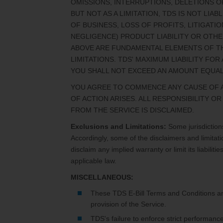
OMISSIONS, INTERRUPTIONS, DELETIONS OF
BUT NOT AS A LIMITATION, TDS IS NOT LI
OF BUSINESS, LOSS OF PROFITS, LITIGAT
NEGLIGENCE) PRODUCT LIABILITY OR OTHE
ABOVE ARE FUNDAMENTAL ELEMENTS OF TH
LIMITATIONS. TDS' MAXIMUM LIABILITY FO
YOU SHALL NOT EXCEED AN AMOUNT EQUAL
YOU AGREE TO COMMENCE ANY CAUSE OF AC
OF ACTION ARISES. ALL RESPONSIBILITY O
FROM THE SERVICE IS DISCLAIMED.
Exclusions and Limitations:
Some jurisdictions
Accordingly, some of the disclaimers and limitati
disclaim any implied warranty or limit its liabili
applicable law.
MISCELLANEOUS:
These TDS E-Bill Terms and Conditions a
provision of the Service.
TDS's failure to enforce strict performanc