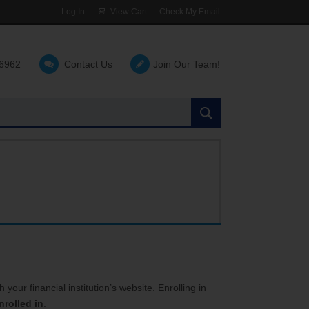
Log In
View Cart
Check My Email
-6962
Contact Us
Join Our Team!
Search
the
site:
your financial institution’s website. Enrolling in
rolled in
.