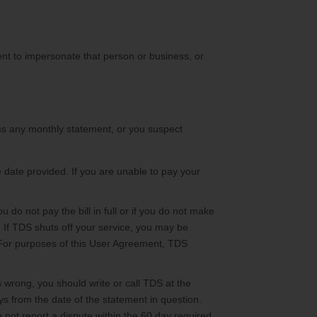
tent to impersonate that person or business, or
cess any monthly statement, or you suspect
 date provided. If you are unable to pay your
u do not pay the bill in full or if you do not make
 If TDS shuts off your service, you may be
. For purposes of this User Agreement, TDS
s wrong, you should write or call TDS at the
 from the date of the statement in question.
o not report a dispute within the 60 day required