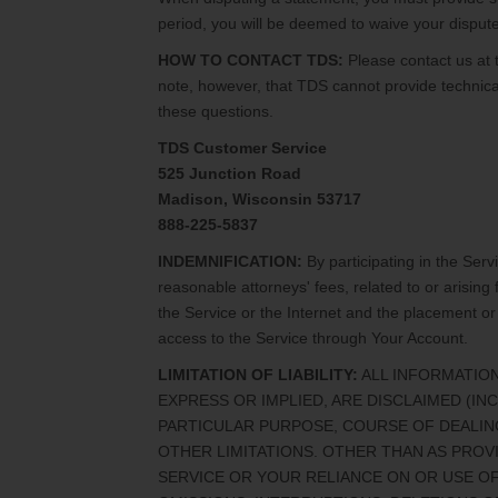
period, you will be deemed to waive your dispute
HOW TO CONTACT TDS:
Please contact us at 
note, however, that TDS cannot provide technical
these questions.
TDS Customer Service
525 Junction Road
Madison, Wisconsin 53717
888-225-5837
INDEMNIFICATION:
By participating in the Serv
reasonable attorneys' fees, related to or arisin
the Service or the Internet and the placement or
access to the Service through Your Account.
LIMITATION OF LIABILITY:
ALL INFORMATION
EXPRESS OR IMPLIED, ARE DISCLAIMED (IN
PARTICULAR PURPOSE, COURSE OF DEALIN
OTHER LIMITATIONS. OTHER THAN AS PROVI
SERVICE OR YOUR RELIANCE ON OR USE O