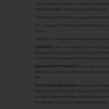
"Access Service Provider": any Internet Service 
Internet in addition to its own proprietary private
"Other Service Provider": any supplier of softwar
"Your Account": the funds maintained by a bank o
Service.
"Your Bank": the bank or other financial instituti
CHARGES:
There are currently no service charg
all charges made by any Access Service Provide
Your Bank to compensate for the collection costs 
DISHONORED PAYMENTS:
If Your Bank does n
collect the amount directly from you. By using t
fees.
ELECTRONIC MESSAGES:
Except as otherwise 
After your enrollment in the Service, you will no
regulatory customer notices. Regulatory custome
directed and required by state and federal rules