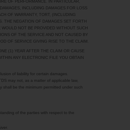
LURE OF PERFORMANCE. IN PARTICULAR,
AL DAMAGES, INCLUDING DAMAGES FOR LOSS
ACH OF WARRANTY, TORT, (INCLUDING
ES. THE NEGATION OF DAMAGES SET FORTH
CE WOULD NOT BE PROVIDED WITHOUT SUCH
SIONS OF THE SERVICE AND NOT CAUSED BY
 OF SERVICE GIVING RISE TO THE CLAIM.
NE (1) YEAR AFTER THE CLAIM OR CAUSE
WITHIN ANY ELECTRONIC FILE YOU OBTAIN
usion of liability for certain damages.
 TDS may not, as a matter of applicable law,
ility shall be the minimum permitted under such
tanding of the parties with respect to the
iver.