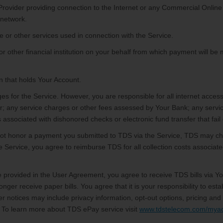
Provider providing connection to the Internet or any Commercial Online
 network.
e or other services used in connection with the Service.
r other financial institution on your behalf from which payment will be
on that holds Your Account.
es for the Service. However, you are responsible for all internet access
r; any service charges or other fees assessed by Your Bank; any servi
associated with dishonored checks or electronic fund transfer that fail d
ot honor a payment you submitted to TDS via the Service, TDS may ch
he Service, you agree to reimburse TDS for all collection costs associat
provided in the User Agreement, you agree to receive TDS bills via You
 longer receive paper bills. You agree that it is your responsibility to 
r notices may include privacy information, opt-out options, pricing an
. To learn more about TDS ePay service visit
www.tdstelecom.com/mya