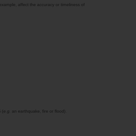
 example, affect the accuracy or timeliness of
 (
e.g.
an earthquake, fire or flood).