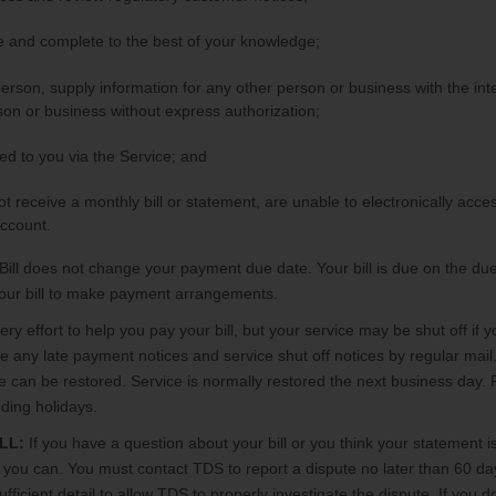
te and complete to the best of your knowledge;
 person, supply information for any other person or business with the in
on or business without express authorization;
ted to you via the Service; and
ot receive a monthly bill or statement, are unable to electronically ac
ccount.
Bill does not change your payment due date. Your bill is due on the due
 your bill to make payment arrangements.
y effort to help you pay your bill, but your service may be shut off if yo
any late payment notices and service shut off notices by regular mail.
ce can be restored. Service is normally restored the next business day
ding holidays.
LL:
If you have a question about your bill or you think your statement i
u can. You must contact TDS to report a dispute no later than 60 days
icient detail to allow TDS to properly investigate the dispute. If you d