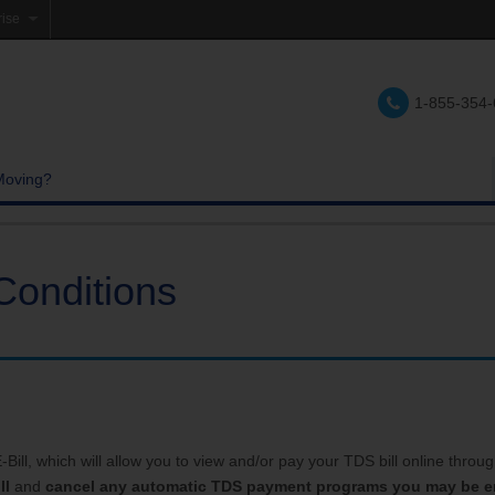
rise
e
1-855-354
lations
e
Moving?
Conditions
ill, which will allow you to view and/or pay your TDS bill online through 
ll
and
cancel any automatic TDS payment programs you may be en