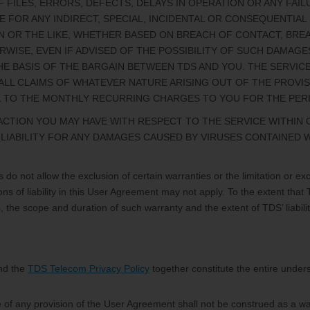
 FILES, ERRORS, DEFECTS, DELAYS IN OPERATION OR ANY FAI
ABLE FOR ANY INDIRECT, SPECIAL, INCIDENTAL OR CONSEQUENTI
ION OR THE LIKE, WHETHER BASED ON BREACH OF CONTACT, BRE
RWISE, EVEN IF ADVISED OF THE POSSIBILITY OF SUCH DAMAG
E BASIS OF THE BARGAIN BETWEEN TDS AND YOU. THE SERVI
R ALL CLAIMS OF WHATEVER NATURE ARISING OUT OF THE PROVI
 TO THE MONTHLY RECURRING CHARGES TO YOU FOR THE PERIOD
TION YOU MAY HAVE WITH RESPECT TO THE SERVICE WITHIN O
R LIABILITY FOR ANY DAMAGES CAUSED BY VIRUSES CONTAINED 
 do not allow the exclusion of certain warranties or the limitation or excl
ons of liability in this User Agreement may not apply. To the extent that
ties, the scope and duration of such warranty and the extent of TDS’ liab
nd the
TDS Telecom Privacy Policy
together constitute the entire unders
e of any provision of the User Agreement shall not be construed as a wa