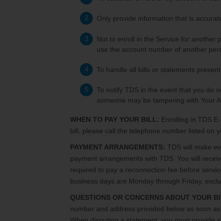
Only provide information that is accura
Not to enroll in the Service for another
use the account number of another pers
To handle all bills or statements presen
To notify TDS in the event that you do n
someone may be tampering with Your A
WHEN TO PAY YOUR BILL:
Enrolling in TDS E-
bill, please call the telephone number listed on
PAYMENT ARRANGEMENTS:
TDS will make ever
payment arrangements with TDS. You will receive 
required to pay a reconnection fee before servi
business days are Monday through Friday, exclu
QUESTIONS OR CONCERNS ABOUT YOUR BI
number and address provided below as soon as yo
When disputing a statement, you must provide suff