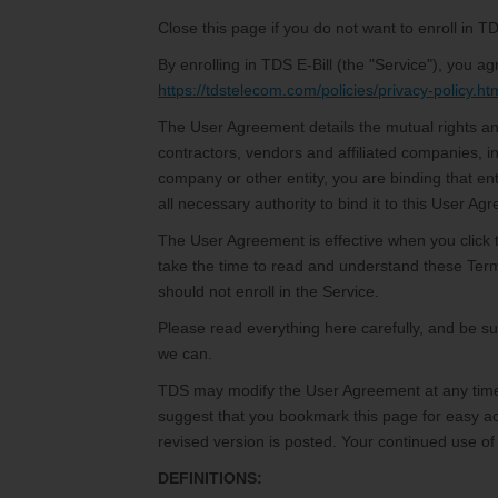
Close this page if you do not want to enroll in TD
By enrolling in TDS E-Bill (the "Service"), you
https://tdstelecom.com/policies/privacy-policy.ht
The User Agreement details the mutual rights an
contractors, vendors and affiliated companies, i
company or other entity, you are binding that en
all necessary authority to bind it to this User Ag
The User Agreement is effective when you click 
take the time to read and understand these Ter
should not enroll in the Service.
Please read everything here carefully, and be 
we can.
TDS may modify the User Agreement at any time 
suggest that you bookmark this page for easy acc
revised version is posted. Your continued use of
DEFINITIONS: