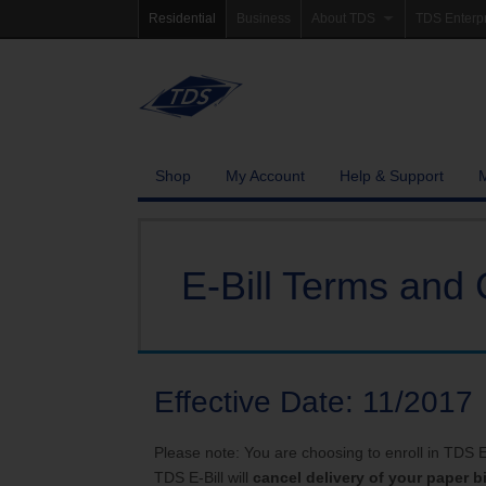
Residential
Business
About TDS
TDS Enterp
Company Information
Homepag
Newsroom
Investor Re
Careers
Governanc
Shop
My Account
Help & Support
Community Involvement
E-Bill Terms and 
Effective Date: 11/2017
Please note: You are choosing to enroll in TDS E-B
TDS E-Bill will
cancel delivery of your paper bi