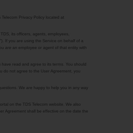
 Telecom Privacy Policy located at
TDS, its officers, agents, employees,
. If you are using the Service on behalf of a
ou are an employee or agent of that entity with
u have read and agree to its terms. You should
ou do not agree to the User Agreement, you
questions. We are happy to help you in any way
portal on the TDS Telecom website. We also
er Agreement shall be effective on the date the