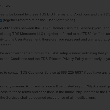
S E-Bill.
 agree to be bound by these TDS E-Bill Terms and Conditions and the TDS
ml
(together referred to as the "User Agreement").
d obligations between the TDS customer using the Service ("you") and 
ncluding TDS Metrocom LLC (together referred to as "TDS", "we" or "us")
tity to this User Agreement; therefore, you represent and warrant that y
reement.
the acknowledgement box in the E-Bill setup window, indicating that yo
ms and Conditions and the TDS Telecom Privacy Policy completely. If y
sure to contact TDS Customer Service
at 888-225-5837 if you have any 
in any manner. A current version will be posted in your “My Account” 
ess to these terms and conditions in the future. Any updates to the Us
 the Services shall be deemed acceptance of all modifications.