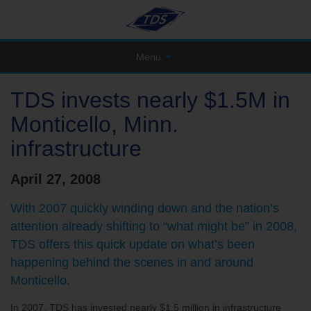
Menu
TDS invests nearly $1.5M in
Monticello, Minn.
infrastructure
April 27, 2008
With 2007 quickly winding down and the nation’s
attention already shifting to “what might be” in 2008,
TDS offers this quick update on what’s been
happening behind the scenes in and around
Monticello.
In 2007, TDS has invested nearly $1.5 million in infrastructure