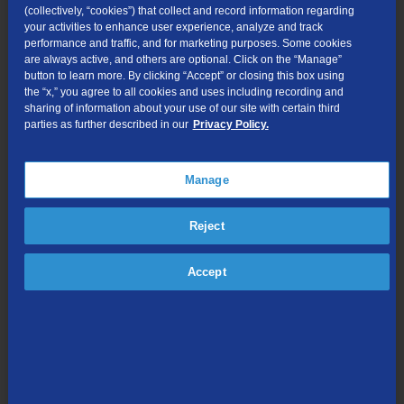
(collectively, “cookies”) that collect and record information regarding
and Internet rates over the last year,” says Tom Ollig, market
your activities to enhance user experience, analyze and track
manager for TDS. “We’ll continue to look for new ways to
performance and traffic, and for marketing purposes. Some cookies
efficiently deploy resources so everyone in Monticello continues to
are always active, and others are optional. Click on the “Manage”
have access to the best technology and fastest speeds possible
button to learn more. By clicking “Accept” or closing this box using
the “x,” you agree to all cookies and uses including recording and
at the most affordable rates.”
sharing of information about your use of our site with certain third
parties as further described in our
Privacy Policy.
In addition to its infrastructure investments, TDS remains actively
involved in the community. Its employees can often be found
volunteering at the fire department, Youth Hockey Association,
Manage
Girl Scouts, Chamber of Commerce and the ATV Club (to name
just a few). TDS is also a major contributor in the area, offering
Reject
support to:
Accept
• The March of Dimes — TDS was a major sponsor of this years’
walk.
• Many of the high school’s athletic programs.
• A graduating senior — TDS awards an annual $1,000
scholarship.
• The fire department.