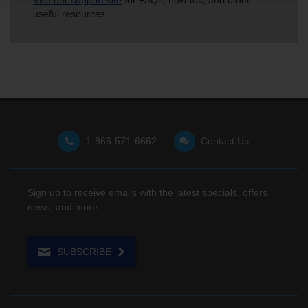
Visit our support site
for FAQs, how-tos, and other
useful resources.
1-866-571-6662
Contact Us
Sign up to receive emails with the latest specials, offers,
news, and more.
SUBSCRIBE