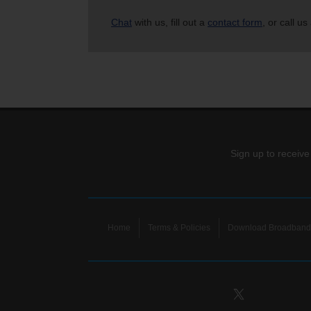
Chat
with us, fill out a
contact form
, or call us
Sign up to receive
Home
Terms & Policies
Download Broadband 