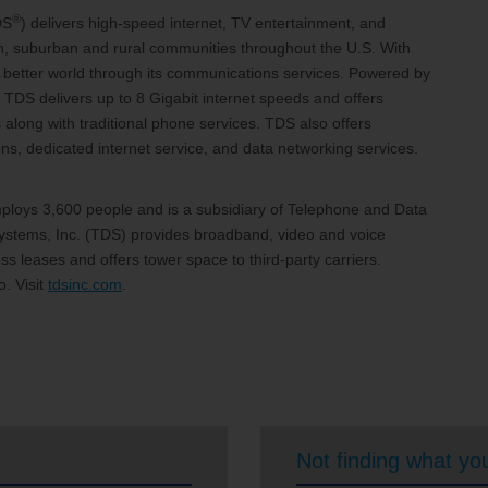
®
DS
) delivers high-speed internet, TV entertainment, and
an, suburban and rural communities throughout the U.S. With
 a better world through its communications services. Powered by
 TDS delivers up to 8 Gigabit internet speeds and offers
 along with traditional phone services. TDS also offers
, dedicated internet service, and data networking services.
loys 3,600 people and is a subsidiary of Telephone and Data
stems, Inc. (TDS) provides broadband, video and voice
s leases and offers tower space to third-party carriers.
. Visit
tdsinc.com
.
Not finding what you