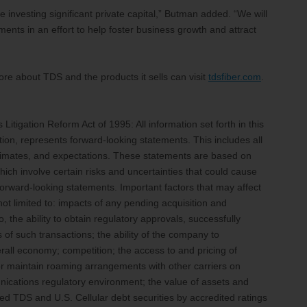
e investing significant private capital,” Butman added. “We will
ments in an effort to help foster business growth and attract
re about TDS and the products it sells can visit
tdsfiber.com
.
itigation Reform Act of 1995: All information set forth in this
tion, represents forward-looking statements. This includes all
stimates, and expectations. These statements are based on
ich involve certain risks and uncertainties that could cause
e forward-looking statements. Important factors that may affect
ot limited to: impacts of any pending acquisition and
to, the ability to obtain regulatory approvals, successfully
 of such transactions; the ability of the company to
all economy; competition; the access to and pricing of
or maintain roaming arrangements with other carriers on
nications regulatory environment; the value of assets and
ed TDS and U.S. Cellular debt securities by accredited ratings