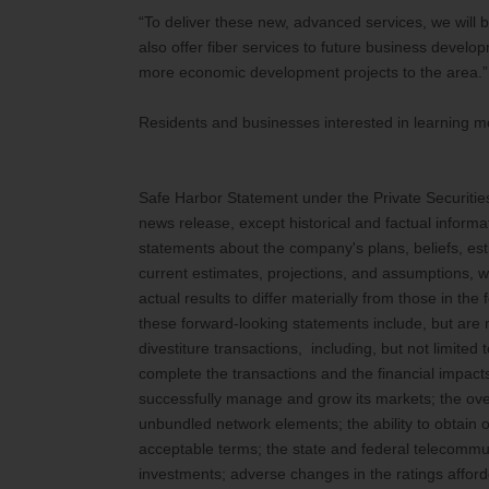
“To deliver these new, advanced services, we will b
also offer fiber services to future business develop
more economic development projects to the area.”
Residents and businesses interested in learning mo
Safe Harbor Statement under the Private Securities L
news release, except historical and factual informa
statements about the company's plans, beliefs, e
current estimates, projections, and assumptions, wh
actual results to differ materially from those in th
these forward-looking statements include, but are n
divestiture transactions, including, but not limited 
complete the transactions and the financial impacts
successfully manage and grow its markets; the over
unbundled network elements; the ability to obtain 
acceptable terms; the state and federal telecommu
investments; adverse changes in the ratings afford