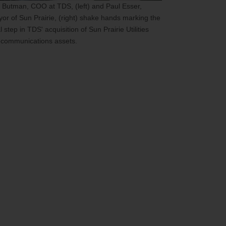
 Butman, COO at TDS, (left) and Paul Esser,
or of Sun Prairie, (right) shake hands marking the
al step in TDS' acquisition of Sun Prairie Utilities
ecommunications assets.