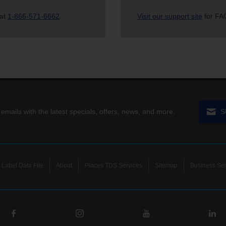
 at
1-866-571-6662
.
Visit our support site
for FAQ
 emails with the latest specials, offers, news, and more.
S
Label Data File
About
Places TDS Services
Sitemap
Business Ser