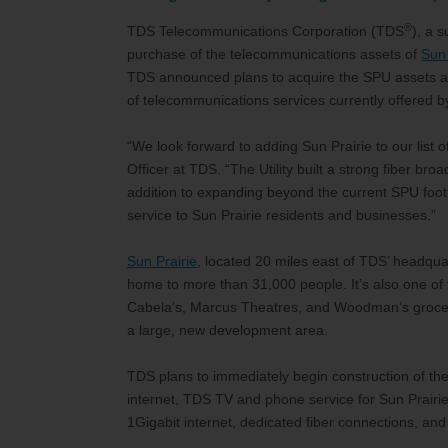
®
TDS Telecommunications Corporation (TDS
), a 
purchase of the telecommunications assets of
Sun 
TDS announced plans to acquire the SPU assets ass
of telecommunications services currently offered by
“We look forward to adding Sun Prairie to our list
Officer at TDS. “The Utility built a strong fiber bro
addition to expanding beyond the current SPU footpri
service to Sun Prairie residents and businesses.”
Sun Prairie
, located 20 miles east of TDS’ headquar
home to more than 31,000 people. It’s also one of th
Cabela’s, Marcus Theatres, and Woodman’s grocer
a large, new development area.
TDS plans to immediately begin construction of the
internet, TDS TV and phone service for Sun Prairie
1Gigabit internet, dedicated fiber connections, 