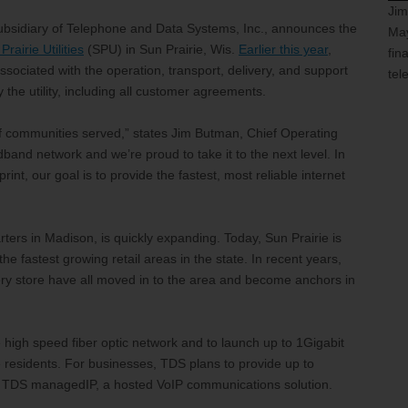
Jim
subsidiary of Telephone and Data Systems, Inc., announces the
May
Prairie Utilities
(SPU) in Sun Prairie, Wis.
Earlier this year
,
fin
ociated with the operation, transport, delivery, and support
tel
 the utility, including all customer agreements.
 of communities served,” states Jim Butman, Chief Operating
adband network and we’re proud to take it to the next level. In
nt, our goal is to provide the fastest, most reliable internet
ters in Madison, is quickly expanding. Today, Sun Prairie is
e fastest growing retail areas in the state. In recent years,
y store have all moved in to the area and become anchors in
 high speed fiber optic network and to launch up to 1Gigabit
 residents. For businesses, TDS plans to provide up to
and TDS managedIP, a hosted VoIP communications solution.