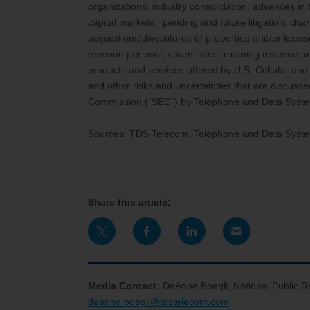
organizations; industry consolidation; advances in
capital markets; pending and future litigation; chan
acquisitions/divestitures of properties and/or lic
revenue per user, churn rates, roaming revenue and 
products and services offered by U.S. Cellular an
and other risks and uncertainties that are discuss
Commission (“SEC”) by Telephone and Data Syste
Sources: TDS Telecom, Telephone and Data Syst
Share this article:
Media Contact:
DeAnne Boegli, National Public R
deanne.boegli@tdstelecom.com