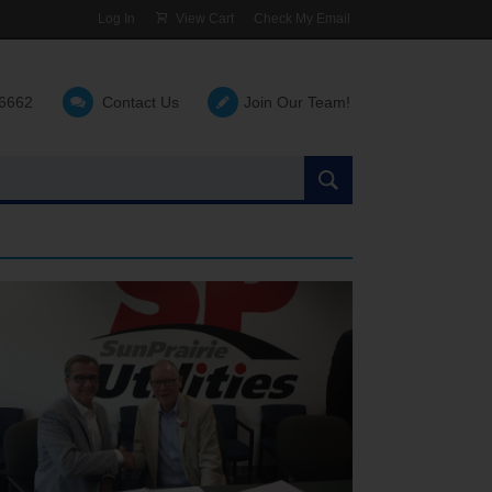
Log In
View Cart
Check My Email
-6662
Contact Us
Join Our Team!
Search
the
site: