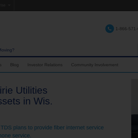
rise
e
1-866-571
lations
e
Moving?
s
Blog
Investor Relations
Community Involvement
ie Utilities
sets in Wis.
 TDS plans to provide fiber internet service
hone service.