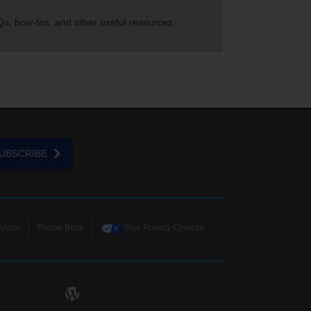
s, how-tos, and other useful resources.
UBSCRIBE
vices
Phone Book
Your Privacy Choices