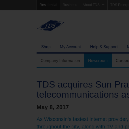
Residential
Business
About TDS
TDS Enterp
Company Information
Homepag
Newsroom
Investor Re
Careers
Governanc
Shop
My Account
Help & Support
Community Involvement
Company Information
Newsroom
Career
TDS acquires Sun Prair
telecommunications as
May 8, 2017
As Wisconsin’s fastest internet provider,
throughout the city, along with TV and p