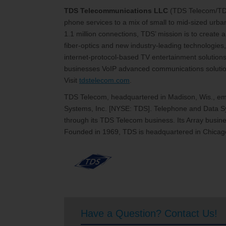
TDS Telecommunications LLC
(TDS Telecom/T
phone services to a mix of small to mid-sized urb
1.1 million connections, TDS’ mission is to create
fiber-optics and new industry-leading technologies,
internet-protocol-based TV entertainment solutions
businesses VoIP advanced communications solutions
Visit
tdstelecom.com
.
TDS Telecom, headquartered in Madison, Wis., emp
Systems, Inc. [NYSE: TDS]. Telephone and Data Sy
through its TDS Telecom business. Its Array busines
Founded in 1969, TDS is headquartered in Chicago
Have a Question? Contact Us!