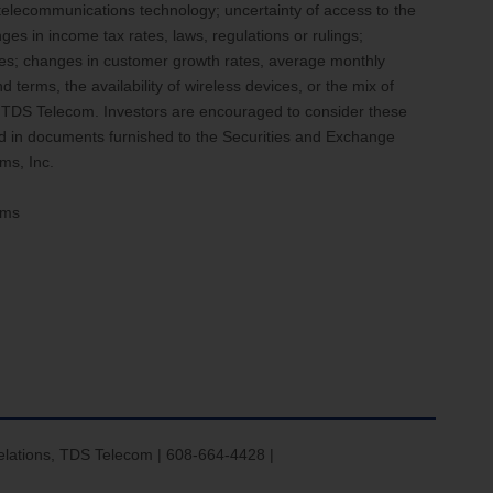
 telecommunications technology; uncertainty of access to the
ges in income tax rates, laws, regulations or rulings;
enses; changes in customer growth rates, average monthly
terms, the availability of wireless devices, or the mix of
d TDS Telecom. Investors are encouraged to consider these
ed in documents furnished to the Securities and Exchange
ms, Inc.
ems
elations, TDS Telecom | 608-664-4428 |