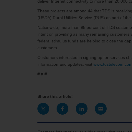
deliver Internet connectivity to more than 20,000 
These projects are among 44 that TDS is receiving 
(USDA) Rural Utilities Service (RUS) as part of th
Nationwide, more than 95 percent of TDS customer
intent on providing as many remaining customers w
federal stimulus funds are helping to close the gap
customers.
Customers interested in signing up for services 
information and updates, visit
www.tdstelecom.com
# # #
Share this article: