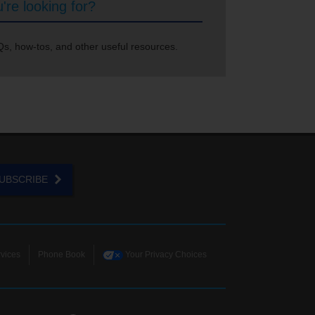
're looking for?
s, how-tos, and other useful resources.
UBSCRIBE
vices
Phone Book
Your Privacy Choices