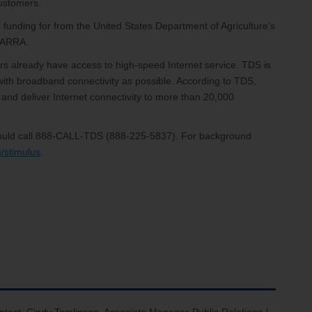
customers.
funding for from the United States Department of Agriculture’s
e ARRA.
s already have access to high-speed Internet service. TDS is
ith broadband connectivity as possible. According to TDS,
 and deliver Internet connectivity to more than 20,000
should call 888-CALL-TDS (888-225-5837). For background
/stimulus
.