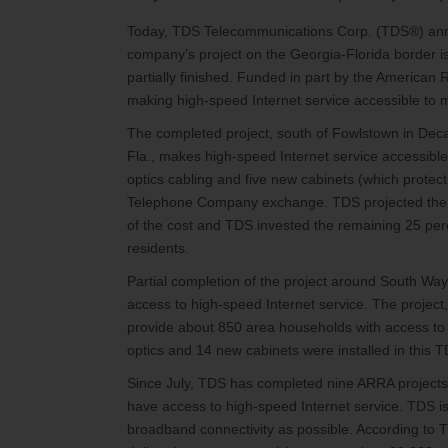
Today, TDS Telecommunications Corp. (TDS®) ann
company’s project on the Georgia-Florida border is
partially finished. Funded in part by the American
making high-speed Internet service accessible to
The completed project, south of Fowlstown in De
Fla., makes high-speed Internet service accessible
optics cabling and five new cabinets (which protec
Telephone Company exchange. TDS projected the c
of the cost and TDS invested the remaining 25 pe
residents.
Partial completion of the project around South W
access to high-speed Internet service. The project,
provide about 850 area households with access to a
optics and 14 new cabinets were installed in th
Since July, TDS has completed nine ARRA projects
have access to high-speed Internet service. TDS i
broadband connectivity as possible. According to T