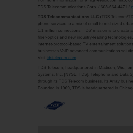
For more information, or a high-resolution map, co
TDS Telecommunications Corp. / 608-664-4471 /
TDS Telecommunications LLC
(TDS Telecom/T
phone services to a mix of small to mid-sized urb
1.1 million connections, TDS’ mission is to create
fiber-optics and new industry-leading technologies,
internet-protocol-based TV entertainment solutions
businesses VoIP advanced communications solutions
Visit
tdstelecom.com
.
TDS Telecom, headquartered in Madison, Wis., emp
Systems, Inc. [NYSE: TDS]. Telephone and Data Sy
through its TDS Telecom business. Its Array busines
Founded in 1969, TDS is headquartered in Chicago