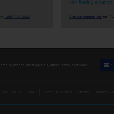
Not finding what you
 at
1-866-571-6662
.
Visit our support site
for FAQ
 emails with the latest specials, offers, news, and more.
S
Label Data File
About
Places TDS Services
Sitemap
Business Ser