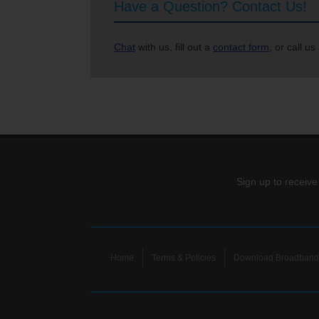
Have a Question? Contact Us!
Chat
with us, fill out a
contact form
, or call us
Sign up to receive
Home
Terms & Policies
Download Broadband 