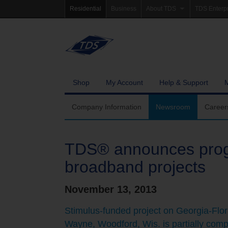
Residential
Business
About TDS
TDS Enterp
Company Information
Homepag
Newsroom
Investor Re
Careers
Governanc
Shop
My Account
Help & Support
Community Involvement
Company Information
Newsroom
Career
TDS® announces pro
broadband projects
November 13, 2013
Stimulus-funded project on Georgia-Flor
Wayne, Woodford, Wis. is partially comp