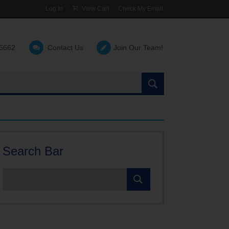
Log In
View Cart
Check My Email
-6662
Contact Us
Join Our Team!
Search
the
site:
Search Bar