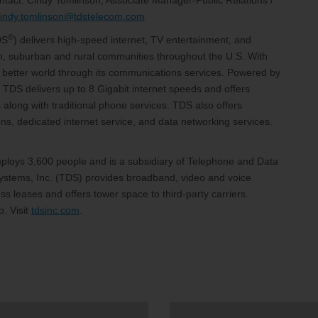
ntact: Cindy Tomlinson, Associate Manager-Public Relations /
cindy.tomlinson@tdstelecom.com
®
DS
) delivers high-speed internet, TV entertainment, and
an, suburban and rural communities throughout the U.S. With
 a better world through its communications services. Powered by
 TDS delivers up to 8 Gigabit internet speeds and offers
 along with traditional phone services. TDS also offers
, dedicated internet service, and data networking services.
loys 3,600 people and is a subsidiary of Telephone and Data
stems, Inc. (TDS) provides broadband, video and voice
s leases and offers tower space to third-party carriers.
. Visit
tdsinc.com
.