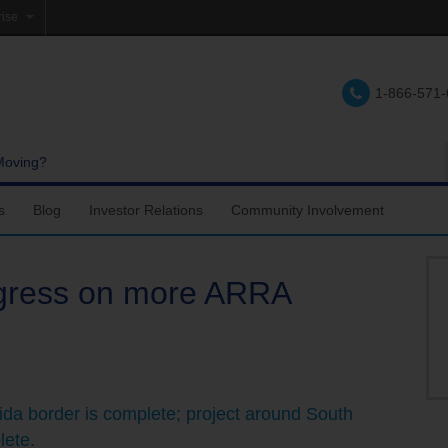
rise
e
1-866-571
lations
e
Moving?
s
Blog
Investor Relations
Community Involvement
gress on more ARRA
ida border is complete; project around South
lete.