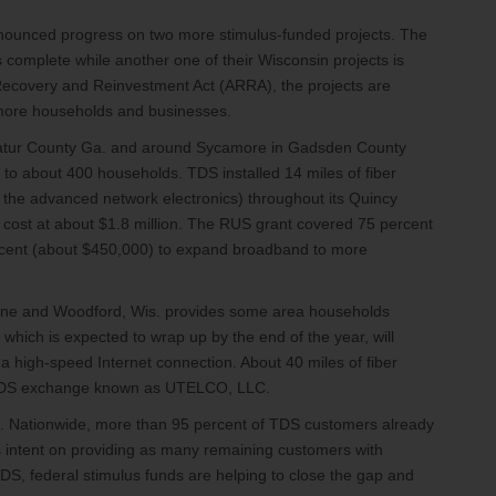
ounced progress on two more stimulus-funded projects. The
 complete while another one of their Wisconsin projects is
 Recovery and Reinvestment Act (ARRA), the projects are
 more households and businesses.
catur County Ga. and around Sycamore in Gadsden County
 to about 400 households. TDS installed 14 miles of fiber
t the advanced network electronics) throughout its Quincy
ost at about $1.8 million. The RUS grant covered 75 percent
rcent (about $450,000) to expand broadband to more
ayne and Woodford, Wis. provides some area households
 which is expected to wrap up by the end of the year, will
 high-speed Internet connection. About 40 miles of fiber
is TDS exchange known as UTELCO, LLC.
. Nationwide, more than 95 percent of TDS customers already
s intent on providing as many remaining customers with
DS, federal stimulus funds are helping to close the gap and