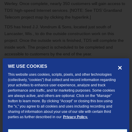
Werley. Once complete, nearly 350 customers will gain access to
TDS’ high-speed Internet services. [NOTE: See TDS’ Grantland
Telecom project map by clicking the hyperlink.]
TDS has hired J.J. Vondrum & Sons, located just south of
Lancaster, Wis., to do the outside construction work on this
project. Once the outside work is finished, TDS will complete the
inside work. The project is scheduled to be completed and
accessible to customers by the end of the year.
TDS is receiving funding for the project from the United States
WE USE COOKIES
Department of Agriculture’s (USDA) Rural Utilities Service (RUS)
This website uses cookies, scripts, pixels, and other technologies
as part of the ARRA. With the start of this project, all 11 projects
(collectively, “cookies”) that collect and record information regarding
TDS is receiving ARRA funding for in Wisconsin are now
your activities to enhance user experience, analyze and track
underway. Near Wind Lake, TDS has completed a portion of the
performance and traffic, and for marketing purposes. Some cookies
are always active, and others are optional. Click on the “Manage”
network and is now offering high-speed Internet service to many
button to learn more. By clicking “Accept” or closing this box using
households in the area. Once all 11 Wisconsin projects are
the “x,” you agree to all cookies and uses including recording and
complete, about 7,500 households will gain access to a high-
sharing of information about your use of our site with certain third
parties as further described in our
Privacy Policy.
speed Internet connection.
Share this article: