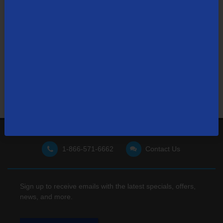
Not finding what you're looking for?
Visit our support site
for FAQs, how-tos, and other
useful resources.
1-866-571-6662
Contact Us
Sign up to receive emails with the latest specials, offers,
news, and more.