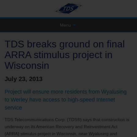
Menu
TDS breaks ground on final
ARRA stimulus project in
Wisconsin
July 23, 2013
Project will ensure more residents from Wyalusing
to Werley have access to high-speed Internet
service
TDS Telecommunications Corp. (TDS®) says that construction is
underway on its American Recovery and Reinvestment Act
(ARRA) stimulus project in Wisconsin, near Wyalusing and