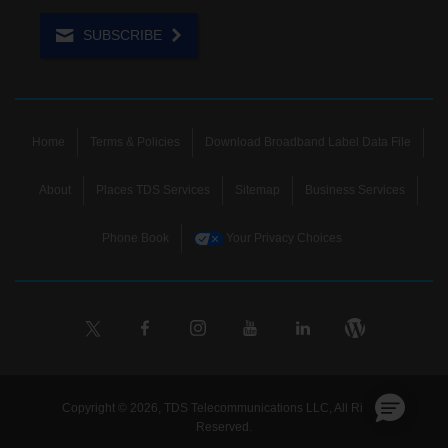
SUBSCRIBE
Home
Terms & Policies
Download Broadband Label Data File
About
Places TDS Services
Sitemap
Business Services
Phone Book
Your Privacy Choices
Copyright © 2026, TDS Telecommunications LLC, All Rights
Reserved.