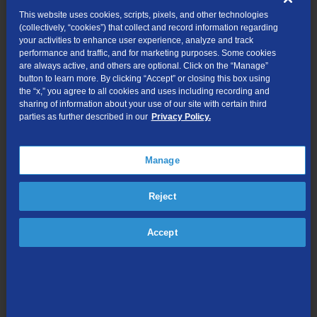
use.
This website uses cookies, scripts, pixels, and other technologies
(collectively, “cookies”) that collect and record information regarding
The FCC has created an overview document to explain the
your activities to enhance user experience, analyze and track
changes:
performance and traffic, and for marketing purposes. Some cookies
http://www.lifelinesupport.org/_res/documents/li/pdf/fcc/FCC-
are always active, and others are optional. Click on the “Manage”
Consumer-Advisory-06212011.pdf
button to learn more. By clicking “Accept” or closing this box using
the “x,” you agree to all cookies and uses including recording and
If you are a TDS customer who wants to start using the Lifeline
sharing of information about your use of our site with certain third
parties as further described in our
Privacy Policy.
program, it’s always best to call us at 1-888-CALL TDS (225-
5837) to talk with a customer service representative. They will
mail you the correct forms, have you fill out and mail back to us.
Manage
Each state has different forms and rules to follow, so it’s easier if
you get it from us right now as the websites are in transition. TDS
Reject
Customers: Call 1-888-CALL TDS (225-5837)
You might be asking: Do I qualify for Lifeline discounts?
Accept
A pre-screening tool is available at
http://www.lifelinesupport.org/ls/eligibility/default.aspx
The Lifeline program is available to qualifying consumers in every
state, territory, and commonwealth.