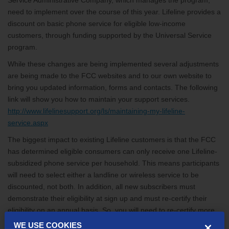
Service Administrative Company, which manages the program,
need to implement over the course of this year. Lifeline provides a
discount on basic phone service for eligible low-income
customers, through funding supported by the Universal Service
program.
While these changes are being implemented several adjustments
are being made to the FCC websites and to our own website to
bring you updated information, forms and contacts. The following
link will show you how to maintain your support services.
http://www.lifelinesupport.org/ls/maintaining-my-lifeline-
service.aspx
The biggest impact to existing Lifeline customers is that the FCC
has determined eligible consumers can only receive one Lifeline-
subsidized phone service per household. This means participants
will need to select either a landline or wireless service to be
discounted, not both. In addition, all new subscribers must
demonstrate their eligibility at sign up and must re-certify their
eligibility on an annual basis. So, you will need to re-certify more
often and reduce accounts, if more than one per household is in
WE USE COOKIES