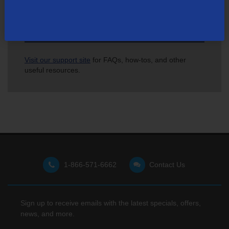
Not finding what you're looking for?
Visit our support site
for FAQs, how-tos, and other
useful resources.
1-866-571-6662
Contact Us
Sign up to receive emails with the latest specials, offers,
news, and more.