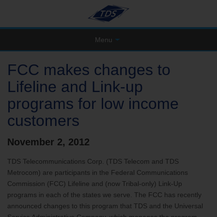
Menu
FCC makes changes to
Lifeline and Link-up
programs for low income
customers
November 2, 2012
TDS Telecommunications Corp. (TDS Telecom and TDS
Metrocom) are participants in the Federal Communications
Commission (FCC) Lifeline and (now Tribal-only) Link-Up
programs in each of the states we serve. The FCC has recently
announced changes to this program that TDS and the Universal