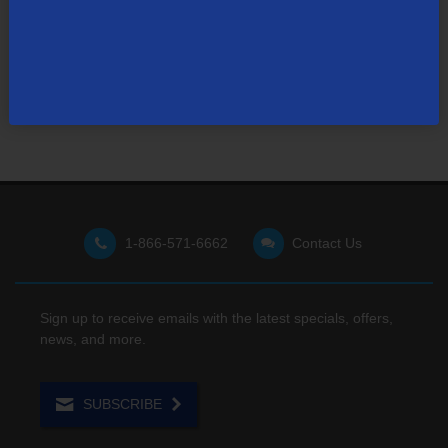
Visit our support site
for FAQs, how-tos, and other
useful resources.
1-866-571-6662
Contact Us
Sign up to receive emails with the latest specials, offers,
news, and more.
SUBSCRIBE