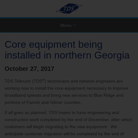
Menu
Core equipment being
installed in northern Georgia
October 27, 2017
®
TDS Telecom (TDS
) technicians and network engineers are
working now to install the core equipment necessary to improve
broadband speeds and bring new services to Blue Ridge and
portions of Fannin and Gilmer counties.
If all goes as planned, TDS hopes to have engineering and
construction work completed by the end of December, after which
customers will begin migrating to the new equipment. We
anticipate customer migration will be completed by the end of