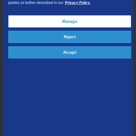
parties as further described in our
Privacy Policy.
pandemic. Beyond 1Gig, businesses can gain dedicated
connections up to 10Gig, as well as phone service including
managedIP, a hosted Voice over IP (VoIP) solution.
Manage
TDS has served customers in Lewisport for nearly 33 years.
Residents can visit
TDSFiber.com/KYfiber
or call 1-888-225-5837
Reject
for more information about the new internet speeds.
Accept
Share this article:
Media Contact:
Missy Kellor | Associate Manager -
Communications | TDS Telecom | 608-664-4836 |
missy.kellor@tdstelecom.com
®