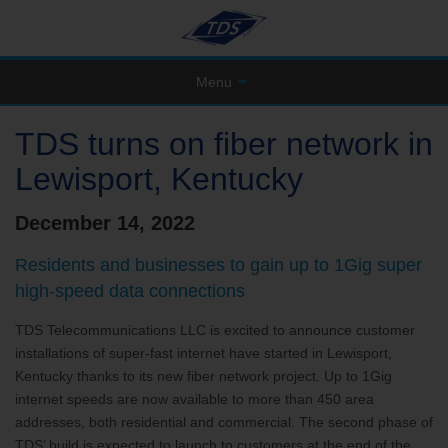
Menu
TDS turns on fiber network in
Lewisport, Kentucky
December 14, 2022
Residents and businesses to gain up to 1Gig super
high-speed data connections
TDS Telecommunications LLC is excited to announce customer
installations of super-fast internet have started in Lewisport,
Kentucky thanks to its new fiber network project. Up to 1Gig
internet speeds are now available to more than 450 area
addresses, both residential and commercial. The second phase of
TDS’ build is expected to launch to customers at the end of the