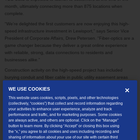
month, ultimately connecting more than 875 locations when
complete.
“We’re delighted the first customers are now enjoying this high-
speed infrastructure investment in Lewisport,” says Senior Vice
President of Corporate Affairs, Drew Petersen. “Fiber-optics are a
game changer because they deliver a great online experience
with reliable, strong, data connections to residents and
businesses alike.”
Construction activity on the high-speed project has included
burying conduit and fiber cable in public utility easement areas
and hanging cable on utility poles. When finished, the company
WE USE COOKIES
expects to have installed approximately 13 miles of fiber cabling
This website uses cookies, scripts, pixels, and other technologies
across the community.
(collectively, “cookies”) that collect and record information regarding
Residents with addresses included in the TDS build area can
your activities to enhance user experience, analyze and track
performance and traffic, and for marketing purposes. Some cookies
select from a range of super-fast internet options up to 1Gig. All
are always active, and others are optional. Click on the “Manage”
speeds come with symmetrical upload and download speed—
button to learn more. By clicking “Accept” or closing this box using
more important than ever with the increase in work from home,
the “x,” you agree to all cookies and uses including recording and
sharing of information about your use of our site with certain third
virtual meetings, and online health care visits since the COVID