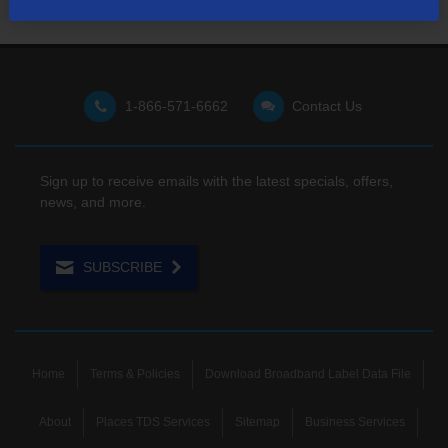
1-866-571-6662
Contact Us
Sign up to receive emails with the latest specials, offers,
news, and more.
SUBSCRIBE
Home
Terms & Policies
Download Broadband Label Data File
About
Places TDS Services
Sitemap
Business Services