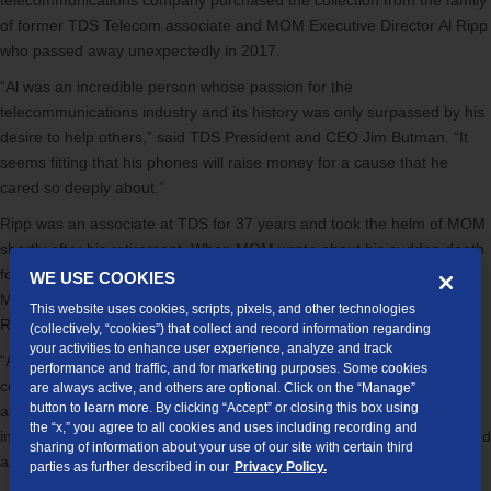
telecommunications company purchased the collection from the family
of former TDS Telecom associate and MOM Executive Director Al Ripp
who passed away unexpectedly in 2017.
“Al was an incredible person whose passion for the
telecommunications industry and its history was only surpassed by his
desire to help others,” said TDS President and CEO Jim Butman. “It
seems fitting that his phones will raise money for a cause that he
cared so deeply about.”
Ripp was an associate at TDS for 37 years and took the helm of MOM
shortly after his retirement. When MOM wrote about his sudden death
four years ago on its
website
, the organization called Ripp, “Mr.
WE USE COOKIES
Middleton. The very best of the community. The right Dad for MOM.
This website uses cookies, scripts, pixels, and other technologies
Role model. A community hero, and friend.”
(collectively, “cookies”) that collect and record information regarding
your activities to enhance user experience, analyze and track
“Al was a valued associate at TDS; people remember him as a
performance and traffic, and for marketing purposes. Some cookies
compassionate and caring person,” said Butman. “This donation
are always active, and others are optional. Click on the “Manage”
button to learn more. By clicking “Accept” or closing this box using
allows his legacy to live on, and for more charitable works to be done
the “x,” you agree to all cookies and uses including recording and
in his name. We encourage everyone to explore all of the antiques and
sharing of information about your use of our site with certain third
artwork in this auction.”
parties as further described in our
Privacy Policy.