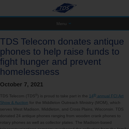
Menu
TDS Telecom donates antique
phones to help raise funds to
fight hunger and prevent
homelessness
October 7, 2021
®
th
TDS Telecom (TDS
) is proud to take part in the
14
annual FCI Art
Show & Auction
for the Middleton Outreach Ministry (MOM), which
serves West Madison, Middleton, and Cross Plains, Wisconsin. TDS
donated 24 antique phones ranging from wooden crank phones to
rotary phones as well as collector plates. The Madison-based