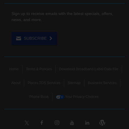
Sign up to receive emails with the latest specials, offers,
news, and more.
SUBSCRIBE
Home
Terms & Policies
Download Broadband Label Data File
About
Places TDS Services
Sitemap
Business Services
Phone Book
Your Privacy Choices