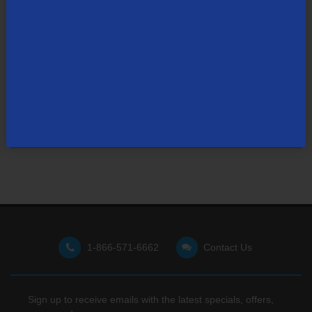
Not finding what you're looking for?
Visit our support site
for FAQs, how-tos, and other
useful resources.
1-866-571-6662
Contact Us
Sign up to receive emails with the latest specials, offers,