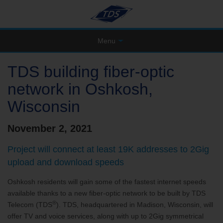
Menu
TDS building fiber-optic
network in Oshkosh,
Wisconsin
November 2, 2021
Project will connect at least 19K addresses to 2Gig
upload and download speeds
Oshkosh residents will gain some of the fastest internet speeds
available thanks to a new fiber-optic network to be built by TDS
®
Telecom (TDS
). TDS, headquartered in Madison, Wisconsin, will
offer TV and voice services, along with up to 2Gig symmetrical