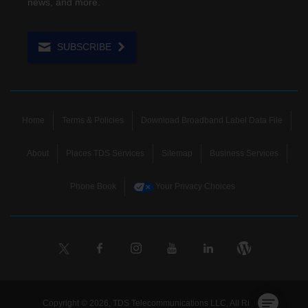
news, and more.
SUBSCRIBE
Home
Terms & Policies
Download Broadband Label Data File
About
Places TDS Services
Sitemap
Business Services
Phone Book
Your Privacy Choices
Copyright © 2026, TDS Telecommunications LLC, All Rights